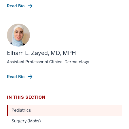
Read Bio
Elham L. Zayed, MD, MPH
Assistant Professor of Clinical Dermatology
Read Bio
IN THIS SECTION
Pediatrics
Surgery (Mohs)