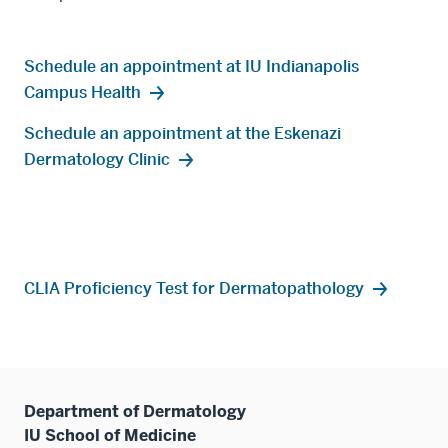
Schedule an appointment at IU Indianapolis
Campus Health
Schedule an appointment at the Eskenazi
Dermatology Clinic
CLIA Proficiency Test for Dermatopathology
Department of Dermatology
IU School of Medicine