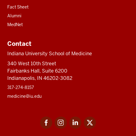
Fact Sheet
Alumni
MedNet
Contact
Indiana University School of Medicine
340 West 10th Street
Fairbanks Hall, Suite 6200
Indianapolis, IN 46202-3082
317-274-8157
medicine@iu.edu
Social
Facebook
Instagram
LinkedIn
Twitter
media