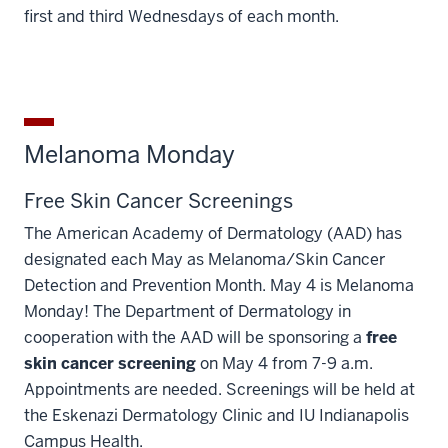
first and third Wednesdays of each month.
Melanoma Monday
Free Skin Cancer Screenings
The American Academy of Dermatology (AAD) has
designated each May as Melanoma/Skin Cancer
Detection and Prevention Month. May 4 is Melanoma
Monday! The Department of Dermatology in
cooperation with the AAD will be sponsoring a
free
skin cancer screening
on May 4 from 7-9 a.m.
Appointments are needed. Screenings will be held at
the Eskenazi Dermatology Clinic and IU Indianapolis
Campus Health.