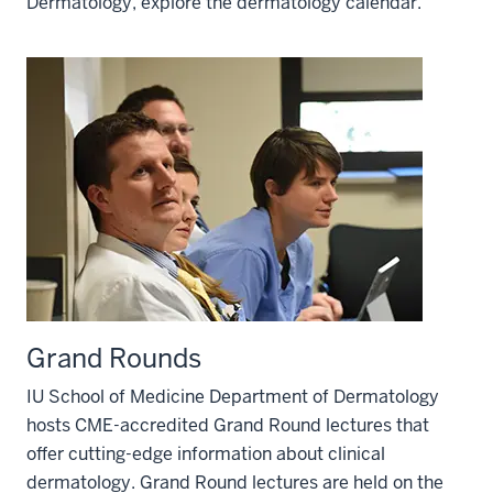
Dermatology, explore the dermatology calendar.
Grand Rounds
IU School of Medicine Department of Dermatology
hosts CME-accredited Grand Round lectures that
offer cutting-edge information about clinical
dermatology. Grand Round lectures are held on the