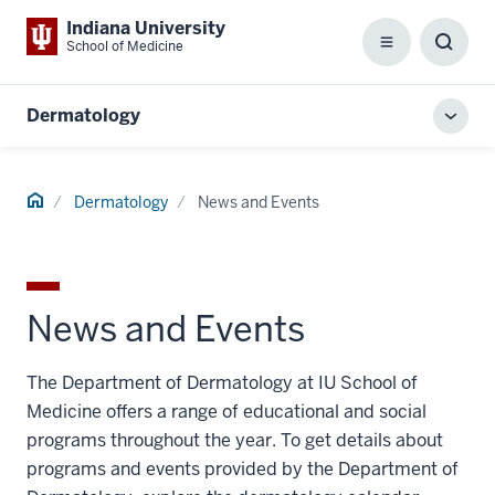
Indiana University
School of Medicine
Menu
Toggl
Searc
Box
Dermatology
Toggl
local
men
Home
Dermatology
News and Events
News and Events
The Department of Dermatology at IU School of
Medicine offers a range of educational and social
programs throughout the year. To get details about
programs and events provided by the Department of