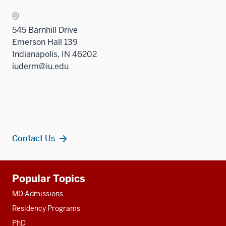
545 Barnhill Drive
Emerson Hall 139
Indianapolis, IN 46202
iuderm@iu.edu
Contact Us
Additional
Popular Topics
resources
MD Admissions
Residency Programs
PhD