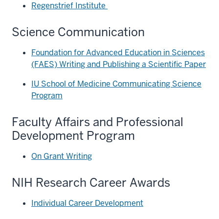
Regenstrief Institute
Science Communication
Foundation for Advanced Education in Sciences
(FAES) Writing and Publishing a Scientific Paper
IU School of Medicine Communicating Science
Program
Faculty Affairs and Professional
Development Program
On Grant Writing
NIH Research Career Awards
Individual Career Development