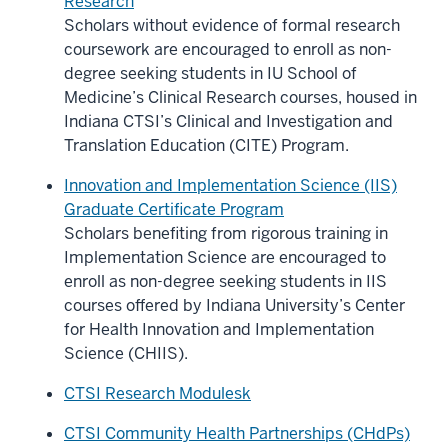
Research
Scholars without evidence of formal research
coursework are encouraged to enroll as non-
degree seeking students in IU School of
Medicine’s Clinical Research courses, housed in
Indiana CTSI’s Clinical and Investigation and
Translation Education (CITE) Program.
Innovation and Implementation Science (IIS)
Graduate Certificate Program
Scholars benefiting from rigorous training in
Implementation Science are encouraged to
enroll as non-degree seeking students in IIS
courses offered by Indiana University’s Center
for Health Innovation and Implementation
Science (CHIIS).
CTSI Research Modulesk
CTSI Community Health Partnerships (CHdPs)