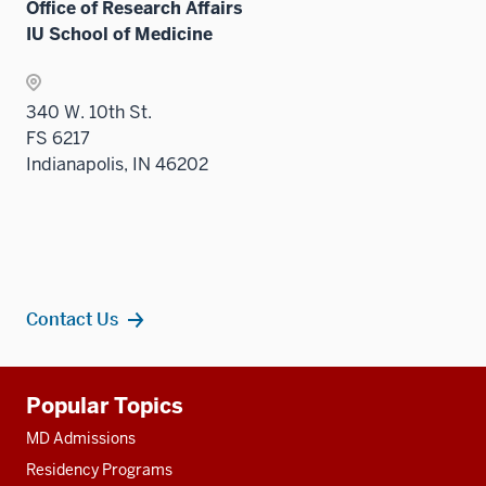
Office of Research Affairs
IU School of Medicine
340 W. 10th St.
FS 6217
Indianapolis, IN 46202
Contact Us
Additional
Popular Topics
resources
MD Admissions
Residency Programs