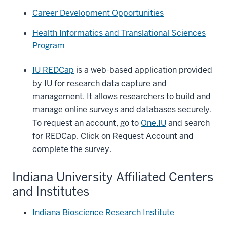
Career Development Opportunities
Health Informatics and Translational Sciences
Program
IU REDCap
is a web-based application provided
by IU for research data capture and
management. It allows researchers to build and
manage online surveys and databases securely.
To request an account, go to
One.IU
and search
for REDCap. Click on Request Account and
complete the survey.
Indiana University Affiliated Centers
and Institutes
Indiana Bioscience Research Institute