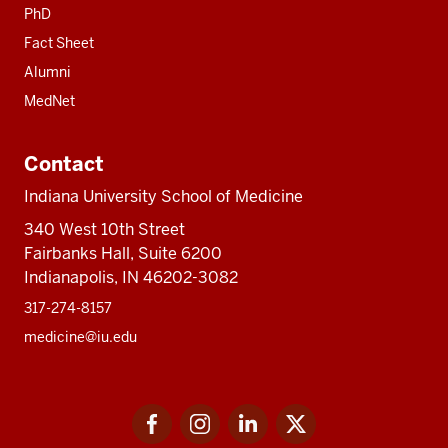
PhD
Fact Sheet
Alumni
MedNet
Contact
Indiana University School of Medicine
340 West 10th Street
Fairbanks Hall, Suite 6200
Indianapolis, IN 46202-3082
317-274-8157
medicine@iu.edu
Social
Facebook
Instagram
LinkedIn
Twitter
media