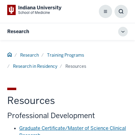
Indiana University
School of Medicine
Menu
Toggl
Searc
Box
Research
Toggl
local
men
Home
Research
Training Programs
Research in Residency
Resources
Resources
Professional Development
Graduate Certificate/Master of Science Clinical