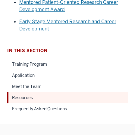
Mentored Patient-Oriented Research Career
Development Award
Early Stage Mentored Research and Career
Development
IN THIS SECTION
Training Program
Application
Meet the Team
Resources
Frequently Asked Questions