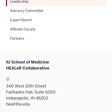
Leadership
Advisory Committee
Expert Bench
Affiliate Faculty
Partners
IU School of Medicine
HEALeR Collaborative
340 West 10th Street
Fairbanks Hall, Suite 6200
Indianapolis, IN 46202
healr@iu.edu