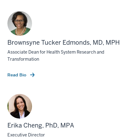
Brownsyne Tucker Edmonds, MD, MPH
Associate Dean for Health System Research and
Transformation
Read Bio
Erika Cheng, PhD, MPA
Executive Director