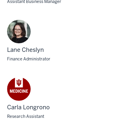
Assistant Business Manager
Lane Cheslyn
Finance Administrator
Carla Longrono
Research Assistant