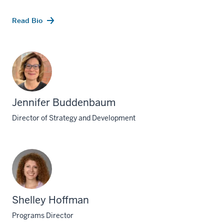
Read Bio
Jennifer Buddenbaum
Director of Strategy and Development
Shelley Hoffman
Programs Director