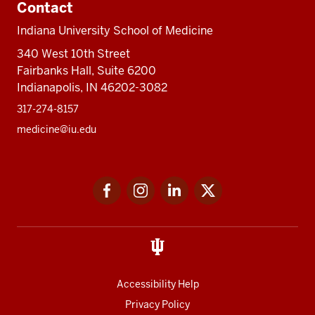
Contact
Indiana University School of Medicine
340 West 10th Street
Fairbanks Hall, Suite 6200
Indianapolis, IN 46202-3082
317-274-8157
medicine@iu.edu
Social
Facebook
Instagram
LinkedIn
Twitter
media
Accessibility Help
Privacy Policy