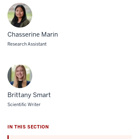
Chasserine Marin
Research Assistant
Brittany Smart
Scientific Writer
IN THIS SECTION