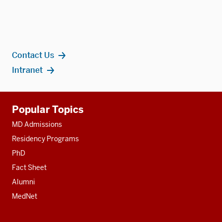
Contact Us
Intranet
Additional
Popular Topics
resources
MD Admissions
Residency Programs
PhD
Fact Sheet
Alumni
MedNet