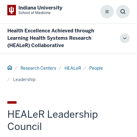
Indiana University
School of Medicine
Menu
Toggl
Searc
Box
Health Excellence Achieved through
Learning Health Systems Research
Toggl
(HEALeR) Collaborative
local
men
Home
Research Centers
HEALeR
People
Leadership
HEALeR Leadership
Council