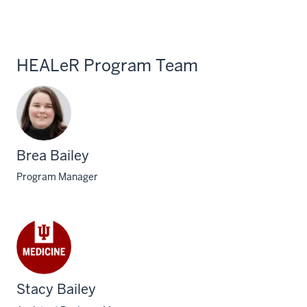
HEALeR Program Team
Brea Bailey
Program Manager
Stacy Bailey