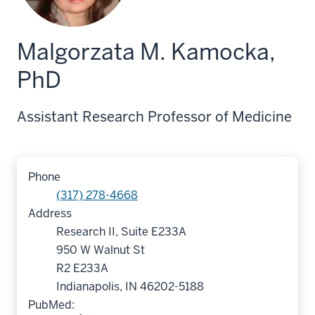
Malgorzata M. Kamocka,
PhD
Assistant Research Professor of Medicine
Phone
(317) 278-4668
Address
Research II, Suite E233A
950 W Walnut St
R2 E233A
Indianapolis, IN 46202-5188
PubMed: