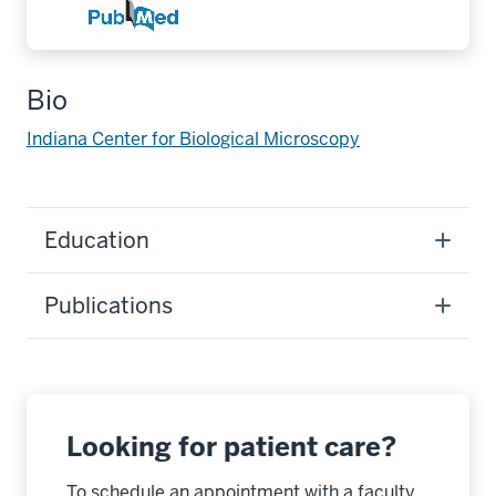
Bio
Indiana Center for Biological Microscopy
Education
Publications
Looking for patient care?
To schedule an appointment with a faculty