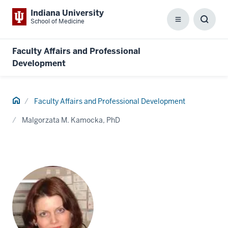
Indiana University
School of Medicine
Menu
Toggl
Searc
Box
Faculty Affairs and Professional
Development
Home
Faculty Affairs and Professional Development
Malgorzata M. Kamocka, PhD