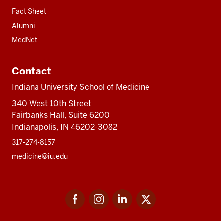
Fact Sheet
Alumni
MedNet
Contact
Indiana University School of Medicine
340 West 10th Street
Fairbanks Hall, Suite 6200
Indianapolis, IN 46202-3082
317-274-8157
medicine@iu.edu
Social
Facebook
Instagram
LinkedIn
Twitter
media