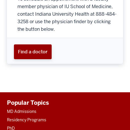
member physician of IU School of Medicine,
contact Indiana University Health at 888-484-
3258 or use the physician finder by clicking
the button below.
Find a doctor
Additional
Popular Topics
resources
MD Admissions
Residency Programs
PhD