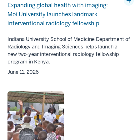
Expanding global health with imaging:
Moi University launches landmark
interventional radiology fellowship
Indiana University School of Medicine Department of
Radiology and Imaging Sciences helps launch a
new two-year interventional radiology fellowship
program in Kenya.
June 11, 2026