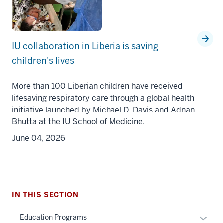
IU collaboration in Liberia is saving
children's lives
More than 100 Liberian children have received
lifesaving respiratory care through a global health
initiative launched by Michael D. Davis and Adnan
section
Bhutta at the IU School of Medicine.
three
June 04, 2026
nav
Section
the
under
nested
IN THIS SECTION
links
hide
Expan
Education Programs