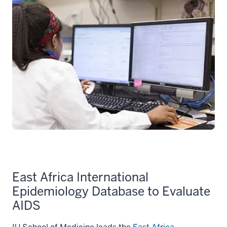
East Africa International
Epidemiology Database to Evaluate
AIDS