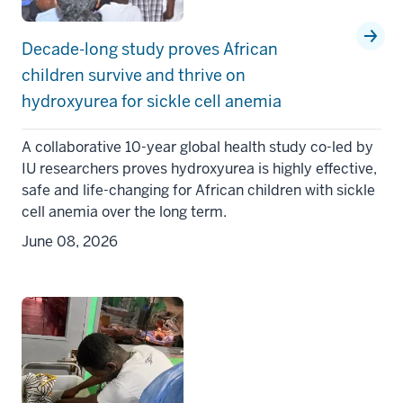
Decade-long study proves African
children survive and thrive on
hydroxyurea for sickle cell anemia
A collaborative 10-year global health study co-led by
IU researchers proves hydroxyurea is highly effective,
safe and life-changing for African children with sickle
cell anemia over the long term.
June 08, 2026