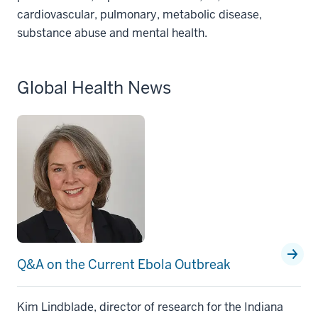
cardiovascular, pulmonary, metabolic disease,
substance abuse and mental health.
Global Health News
Q&A on the Current Ebola Outbreak
Kim Lindblade, director of research for the Indiana