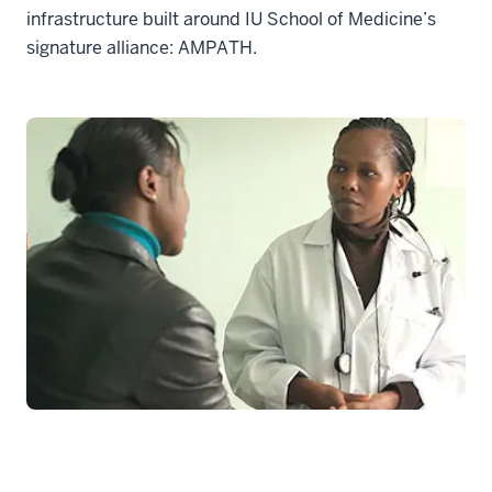
infrastructure built around IU School of Medicine’s
signature alliance: AMPATH.