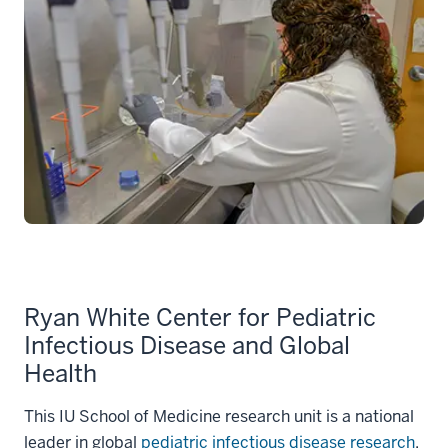
Ryan White Center for Pediatric
Infectious Disease and Global
Health
This IU School of Medicine research unit is a national
leader in global
pediatric infectious disease research
.