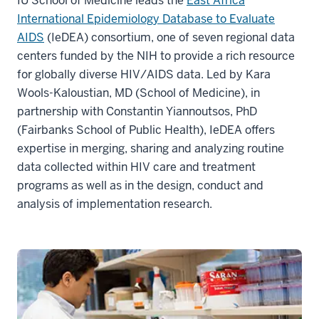
IU School of Medicine leads the
East Africa
International Epidemiology Database to Evaluate
AIDS
(IeDEA) consortium, one of seven regional data
centers funded by the NIH to provide a rich resource
for globally diverse HIV/AIDS data. Led by Kara
Wools-Kaloustian, MD (School of Medicine), in
partnership with Constantin Yiannoutsos, PhD
(Fairbanks School of Public Health), IeDEA offers
expertise in merging, sharing and analyzing routine
data collected within HIV care and treatment
programs as well as in the design, conduct and
analysis of implementation research.