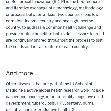
on Reciprocal Innovation (RI). RI is the bi-directional
and iterative exchange of a technology, methodology
or process between at least two countries, one lower
or middle-income country and one high-income
country, to address a common health challenge and
provide mutual benefit to both sides. Lessons learned
are continually shared throughout the process to suit
the needs and infrastructure of each country.
And more...
Other diseases that are part of the IU School of
Medicine’s active global health research work include
cancer and oncology, infant mortality, cognitive child
development, tuberculosis, HPV, surgery, burns,
palliative care, reproductive health, GI,