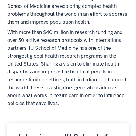
School of Medicine are exploring complex health
problems throughout the world in an effort to address
them and improve population health.
With more than $40 million in research funding and
over 50 active research protocols with international
partners, IU School of Medicine has one of the
strongest global health research programs in the
United States. Sharing a vision to eliminate health
disparities and improve the health of people in
resource-limited settings, both in Indiana and around
the world, these investigators generate evidence
about what works in health care in order to influence
policies that save lives.