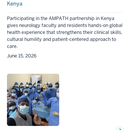
Kenya
Participating in the AMPATH partnership in Kenya
gives neurology faculty and residents hands-on global
health experience that strengthens their clinical skills,
cultural humility and patient-centered approach to
care.
June 15, 2026