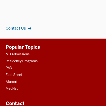
Contact Us
Additional
Popular Topics
resources
MD Admissions
Residency Programs
PhD
Fact Sheet
Alumni
MedNet
Contact