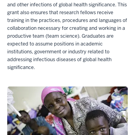
and other infections of global health significance. This
grant also ensures that research fellows receive
training in the practices, procedures and languages of
collaboration necessary for creating and working in a
productive team (team science). Graduates are
expected to assume positions in academic
institutions, government or industry related to
addressing infectious diseases of global health
significance.