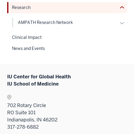
or
or
Research
Expand
hide
links
Expan
AMPATH Research Network
neste
or
under
hide
Clinical Impact
the
links
Sectio
News and Events
neste
nav
under
three
the
sectio
Level
IU Center for Global Health
two
IU School of Medicine
sectio
702 Rotary Circle
RO Suite 101
Indianapolis, IN 46202
317-278-6882