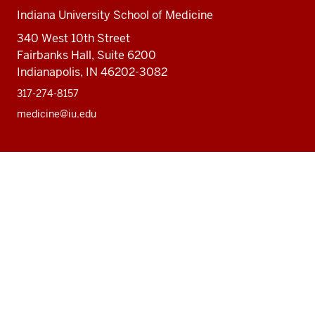
Indiana University School of Medicine
340 West 10th Street
Fairbanks Hall, Suite 6200
Indianapolis, IN 46202-3082
317-274-8157
medicine@iu.edu
Social
Facebook
Instagram
LinkedIn
Twitter
media
Accessibility Help
Privacy Policy
Copyright
© 2026 The Trustees of
Indiana University