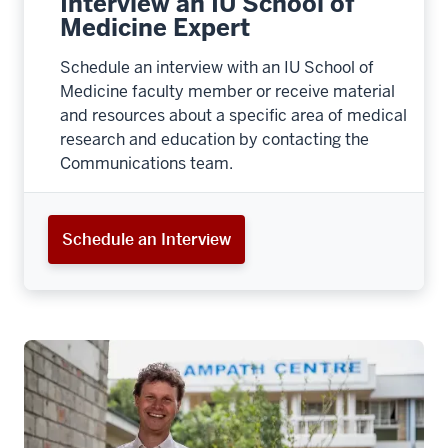
Interview an IU School of
Medicine Expert
Schedule an interview with an IU School of
Medicine faculty member or receive material
and resources about a specific area of medical
research and education by contacting the
Communications team.
Schedule an Interview