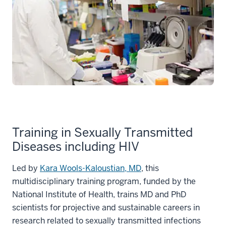
Training in Sexually Transmitted
Diseases including HIV
Led by
Kara Wools-Kaloustian, MD
, this
multidisciplinary training program, funded by the
National Institute of Health, trains MD and PhD
scientists for projective and sustainable careers in
research related to sexually transmitted infections