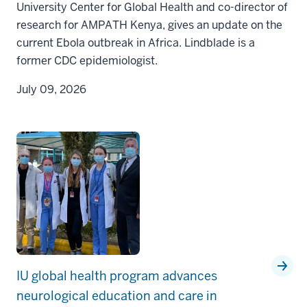
University Center for Global Health and co-director of
research for AMPATH Kenya, gives an update on the
current Ebola outbreak in Africa. Lindblade is a
former CDC epidemiologist.
July 09, 2026
IU global health program advances
neurological education and care in