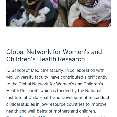
Global Network for Women's and
Children's Health Research
IU School of Medicine faculty, in collaboration with
Moi University faculty, have contributed significantly
to the Global Network for Women’s and Children’s
Health Research, which is funded by the National
Institute of Child Health and Development to conduct
clinical studies in low-resource countries to improve
health and well-being of mothers and children.