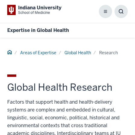
Indiana University
School of Medicine
Menu
Toggl
Searc
Box
Expertise in Global Health
Home
Areas of Expertise
Global Health
Research
Global Health Research
Factors that support health and health-delivery
systems are complex and embedded in cultural,
linguistic, social, economic, political, historical and
environmental contexts that cross traditional
academic disciplines. Interdisciplinary teams at IU