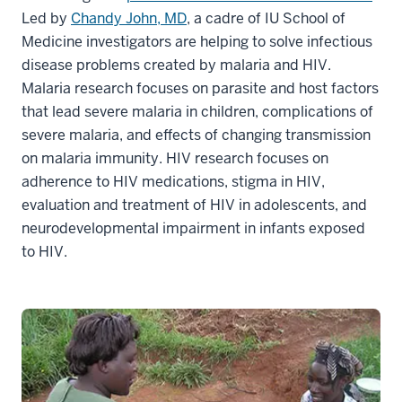
Led by
Chandy John, MD
, a cadre of IU School of
Medicine investigators are helping to solve infectious
disease problems created by malaria and HIV.
Malaria research focuses on parasite and host factors
that lead severe malaria in children, complications of
severe malaria, and effects of changing transmission
on malaria immunity. HIV research focuses on
adherence to HIV medications, stigma in HIV,
evaluation and treatment of HIV in adolescents, and
neurodevelopmental impairment in infants exposed
to HIV.