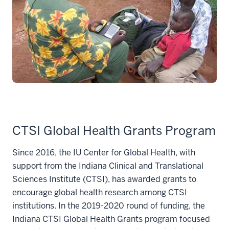
CTSI Global Health Grants Program
Since 2016, the IU Center for Global Health, with
support from the Indiana Clinical and Translational
Sciences Institute (CTSI), has awarded grants to
encourage global health research among CTSI
institutions. In the 2019-2020 round of funding, the
Indiana CTSI Global Health Grants program focused