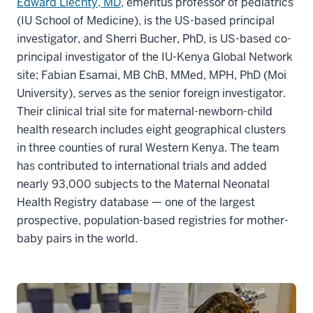
Edward Liechty, MD
, emeritus professor of pediatrics
(IU School of Medicine), is the US-based principal
investigator, and Sherri Bucher, PhD, is US-based co-
principal investigator of the IU-Kenya Global Network
site; Fabian Esamai, MB ChB, MMed, MPH, PhD (Moi
University), serves as the senior foreign investigator.
Their clinical trial site for maternal-newborn-child
health research includes eight geographical clusters
in three counties of rural Western Kenya. The team
has contributed to international trials and added
nearly 93,000 subjects to the Maternal Neonatal
Health Registry database — one of the largest
prospective, population-based registries for mother-
baby pairs in the world.