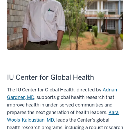
IU Center for Global Health
The IU Center for Global Health, directed by
Adrian
Gardner, MD
, supports global health research that
improve health in under-served communities and
prepares the next generation of health leaders.
Kara
Wools-Kaloustian, MD
, leads the Center’s global
health research programs, including a robust research