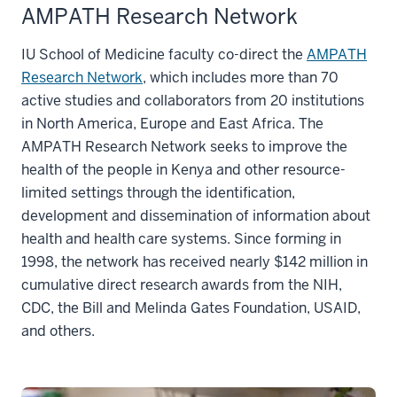
AMPATH Research Network
IU School of Medicine faculty co-direct the
AMPATH
Research Network
, which includes more than 70
active studies and collaborators from 20 institutions
in North America, Europe and East Africa. The
AMPATH Research Network seeks to improve the
health of the people in Kenya and other resource-
limited settings through the identification,
development and dissemination of information about
health and health care systems. Since forming in
1998, the network has received nearly $142 million in
cumulative direct research awards from the NIH,
CDC, the Bill and Melinda Gates Foundation, USAID,
and others.