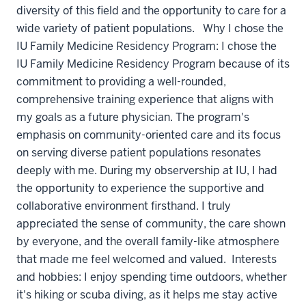
diversity of this field and the opportunity to care for a
wide variety of patient populations. Why I chose the
IU Family Medicine Residency Program: I chose the
IU Family Medicine Residency Program because of its
commitment to providing a well-rounded,
comprehensive training experience that aligns with
my goals as a future physician. The program's
emphasis on community-oriented care and its focus
on serving diverse patient populations resonates
deeply with me. During my observership at IU, I had
the opportunity to experience the supportive and
collaborative environment firsthand. I truly
appreciated the sense of community, the care shown
by everyone, and the overall family-like atmosphere
that made me feel welcomed and valued. Interests
and hobbies: I enjoy spending time outdoors, whether
it's hiking or scuba diving, as it helps me stay active