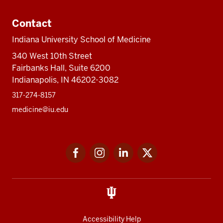
Contact
Indiana University School of Medicine
340 West 10th Street
Fairbanks Hall, Suite 6200
Indianapolis, IN 46202-3082
317-274-8157
medicine@iu.edu
Social
Facebook
Instagram
LinkedIn
Twitter
media
Accessibility Help