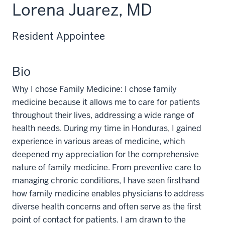
Lorena Juarez, MD
Resident Appointee
Bio
Why I chose Family Medicine: I chose family
medicine because it allows me to care for patients
throughout their lives, addressing a wide range of
health needs. During my time in Honduras, I gained
experience in various areas of medicine, which
deepened my appreciation for the comprehensive
nature of family medicine. From preventive care to
managing chronic conditions, I have seen firsthand
how family medicine enables physicians to address
diverse health concerns and often serve as the first
point of contact for patients. I am drawn to the