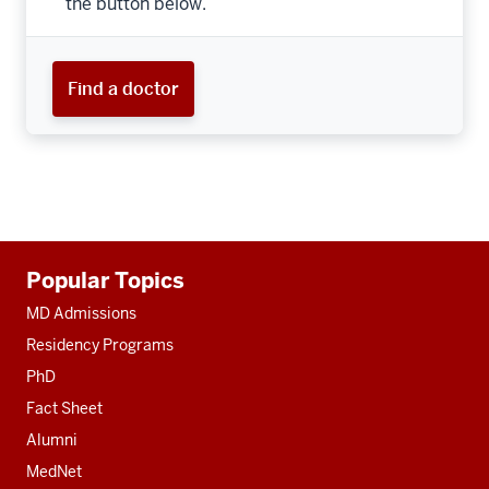
the button below.
Find a doctor
Additional
Popular Topics
resources
MD Admissions
Residency Programs
PhD
Fact Sheet
Alumni
MedNet