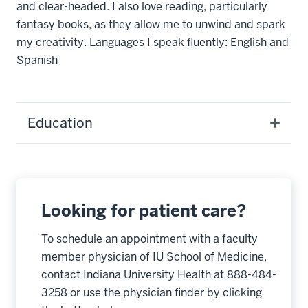
and clear-headed. I also love reading, particularly
fantasy books, as they allow me to unwind and spark
my creativity. Languages I speak fluently: English and
Spanish
Education
Looking for patient care?
To schedule an appointment with a faculty
member physician of IU School of Medicine,
contact Indiana University Health at 888-484-
3258 or use the physician finder by clicking