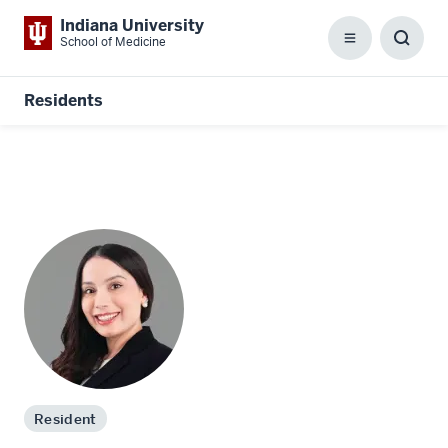
Indiana University
School of Medicine
Menu
Toggl
Searc
Box
Residents
Resident