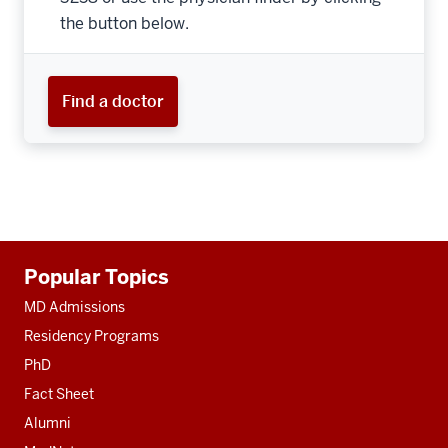
the button below.
Find a doctor
Additional
Popular Topics
resources
MD Admissions
Residency Programs
PhD
Fact Sheet
Alumni