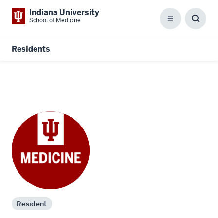
Indiana University
School of Medicine
Menu
Toggl
Searc
Box
Residents
Resident