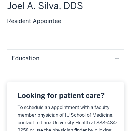
Joel A. Silva, DDS
Resident Appointee
Education
Looking for patient care?
To schedule an appointment with a faculty
member physician of IU School of Medicine,
contact Indiana University Health at 888-484-
3258 or use the physician finder by clicking