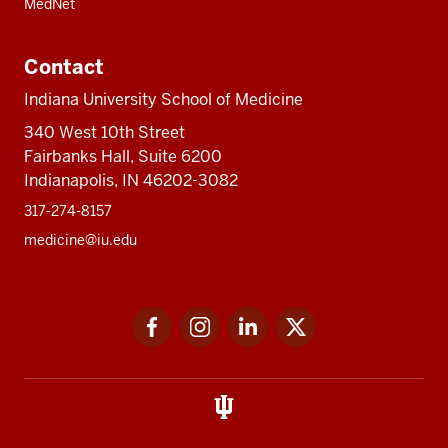
MedNet
Contact
Indiana University School of Medicine
340 West 10th Street
Fairbanks Hall, Suite 6200
Indianapolis, IN 46202-3082
317-274-8157
medicine@iu.edu
Social
Facebook
Instagram
LinkedIn
Twitter
media