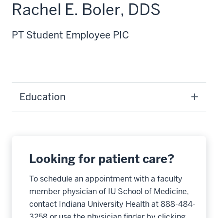
Rachel E. Boler, DDS
PT Student Employee PIC
Education
Looking for patient care?
To schedule an appointment with a faculty
member physician of IU School of Medicine,
contact Indiana University Health at 888-484-
3258 or use the physician finder by clicking