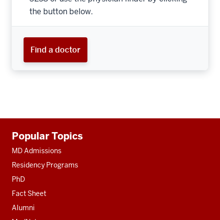
the button below.
Find a doctor
Additional
Popular Topics
resources
MD Admissions
Residency Programs
PhD
Fact Sheet
Alumni