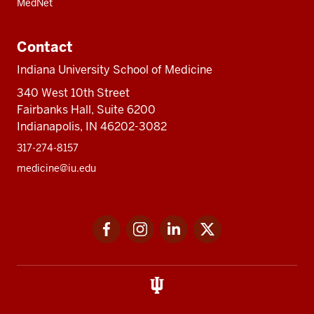
MedNet
Contact
Indiana University School of Medicine
340 West 10th Street
Fairbanks Hall, Suite 6200
Indianapolis, IN 46202-3082
317-274-8157
medicine@iu.edu
Social
Facebook
Instagram
LinkedIn
Twitter
media