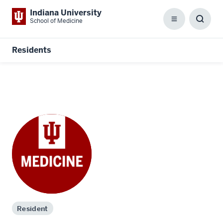
Indiana University
School of Medicine
Menu
Toggl
Searc
Box
Residents
Resident