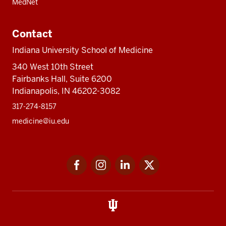
MedNet
Contact
Indiana University School of Medicine
340 West 10th Street
Fairbanks Hall, Suite 6200
Indianapolis, IN 46202-3082
317-274-8157
medicine@iu.edu
Social
Facebook
Instagram
LinkedIn
Twitter
media