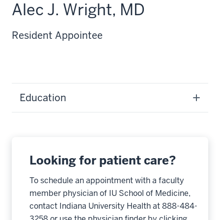
Alec J. Wright, MD
Resident Appointee
Education
Looking for patient care?
To schedule an appointment with a faculty
member physician of IU School of Medicine,
contact Indiana University Health at 888-484-
3258 or use the physician finder by clicking