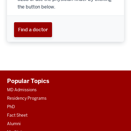
the button below.
Find a doctor
Additional
Popular Topics
resources
MD Admissions
Residency Programs
PhD
Fact Sheet
Alumni