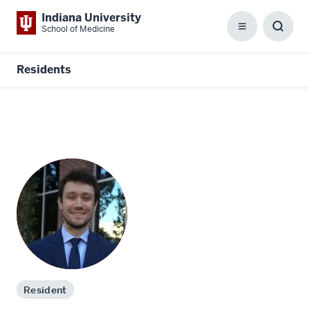
Indiana University
School of Medicine
Menu
Toggl
Searc
Box
Residents
Resident