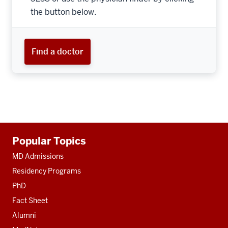
the button below.
Find a doctor
Additional
Popular Topics
resources
MD Admissions
Residency Programs
PhD
Fact Sheet
Alumni