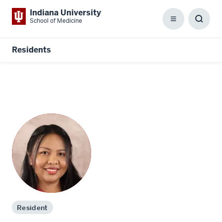
Indiana University
School of Medicine
Menu
Toggl
Searc
Box
Residents
Resident