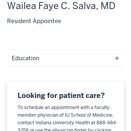
Wailea Faye C. Salva, MD
Resident Appointee
Education
Looking for patient care?
To schedule an appointment with a faculty
member physician of IU School of Medicine,
contact Indiana University Health at 888-484-
3258 or use the physician finder by clicking