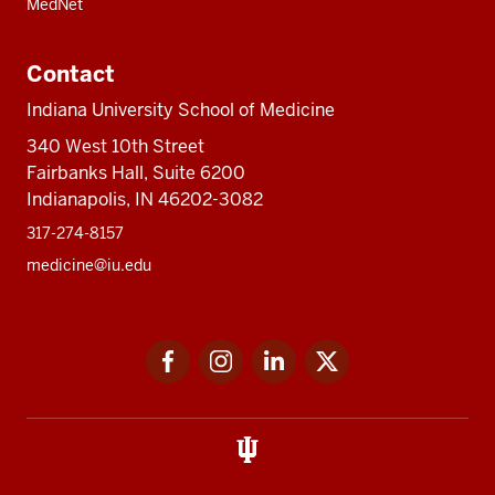
MedNet
Contact
Indiana University School of Medicine
340 West 10th Street
Fairbanks Hall, Suite 6200
Indianapolis, IN 46202-3082
317-274-8157
medicine@iu.edu
Social
Facebook
Instagram
LinkedIn
Twitter
media