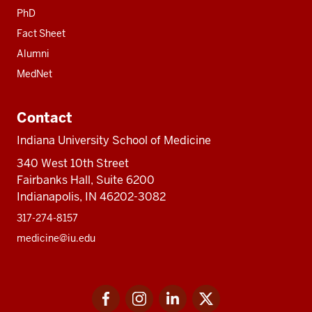
PhD
Fact Sheet
Alumni
MedNet
Contact
Indiana University School of Medicine
340 West 10th Street
Fairbanks Hall, Suite 6200
Indianapolis, IN 46202-3082
317-274-8157
medicine@iu.edu
Social
Facebook
Instagram
LinkedIn
Twitter