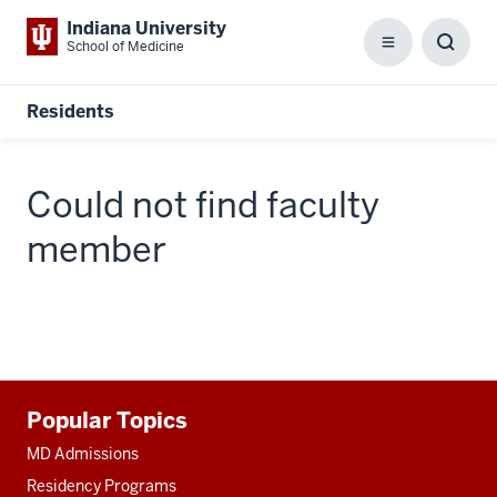
Indiana University
School of Medicine
Menu
Toggl
Searc
Box
Residents
Could not find faculty
member
Additional
Popular Topics
resources
MD Admissions
Residency Programs