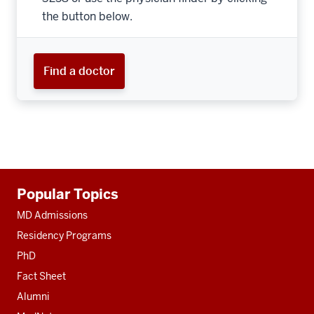
the button below.
Find a doctor
Additional
Popular Topics
resources
MD Admissions
Residency Programs
PhD
Fact Sheet
Alumni