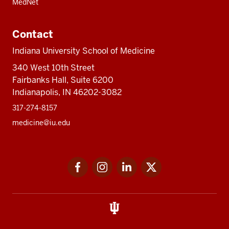
MedNet
Contact
Indiana University School of Medicine
340 West 10th Street
Fairbanks Hall, Suite 6200
Indianapolis, IN 46202-3082
317-274-8157
medicine@iu.edu
Social
Facebook
Instagram
LinkedIn
Twitter
media