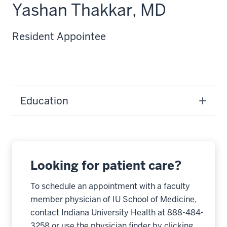
Yashan Thakkar, MD
Resident Appointee
Education
Looking for patient care?
To schedule an appointment with a faculty
member physician of IU School of Medicine,
contact Indiana University Health at 888-484-
3258 or use the physician finder by clicking