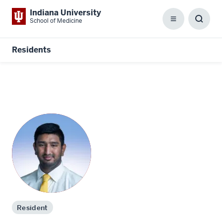
Indiana University
School of Medicine
Menu
Toggl
Searc
Box
Residents
Resident