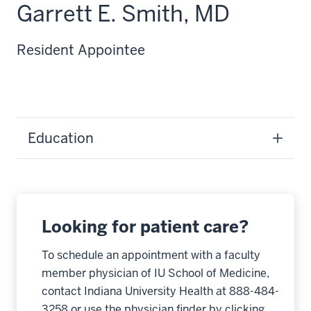
Garrett E. Smith, MD
Resident Appointee
Education
Looking for patient care?
To schedule an appointment with a faculty
member physician of IU School of Medicine,
contact Indiana University Health at 888-484-
3258 or use the physician finder by clicking