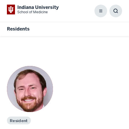
Indiana University
School of Medicine
Menu
Toggl
Searc
Box
Residents
Resident