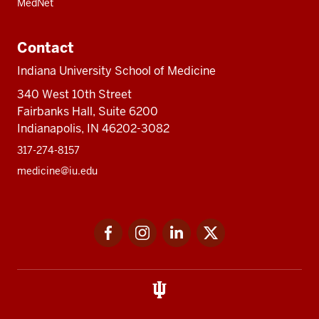
MedNet
Contact
Indiana University School of Medicine
340 West 10th Street
Fairbanks Hall, Suite 6200
Indianapolis, IN 46202-3082
317-274-8157
medicine@iu.edu
Social
Facebook
Instagram
LinkedIn
Twitter
media