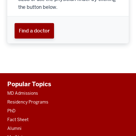
the button below.
Find a doctor
Additional
Popular Topics
resources
MD Admissions
Residency Programs
PhD
Fact Sheet
Alumni