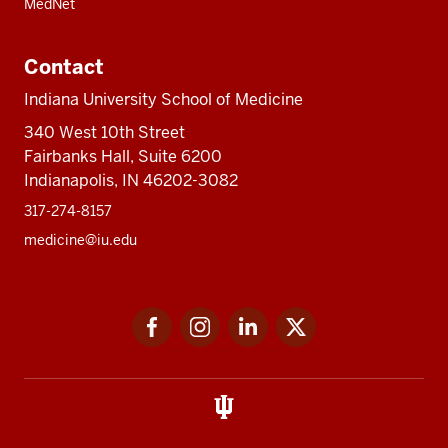
MedNet
Contact
Indiana University School of Medicine
340 West 10th Street
Fairbanks Hall, Suite 6200
Indianapolis, IN 46202-3082
317-274-8157
medicine@iu.edu
Social
Facebook
Instagram
LinkedIn
Twitter
media