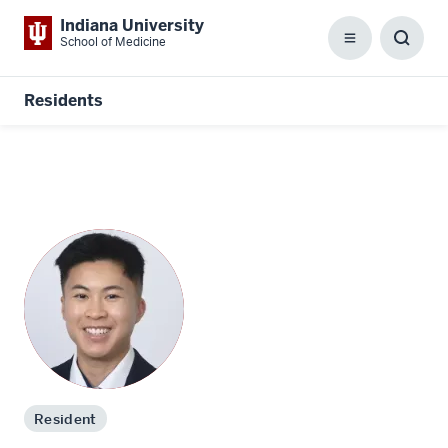
Indiana University
School of Medicine
Menu
Toggl
Searc
Box
Residents
Resident