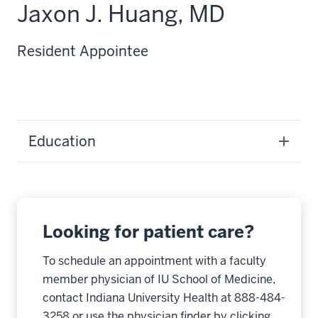
Jaxon J. Huang, MD
Resident Appointee
Education
Looking for patient care?
To schedule an appointment with a faculty
member physician of IU School of Medicine,
contact Indiana University Health at 888-484-
3258 or use the physician finder by clicking