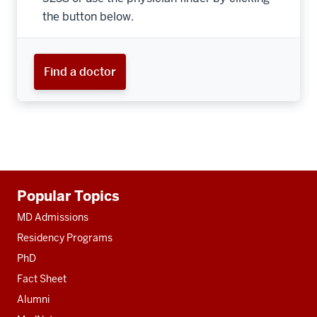
the button below.
Find a doctor
Additional
Popular Topics
resources
MD Admissions
Residency Programs
PhD
Fact Sheet
Alumni