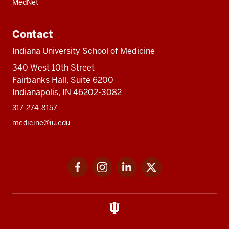
MedNet
Contact
Indiana University School of Medicine
340 West 10th Street
Fairbanks Hall, Suite 6200
Indianapolis, IN 46202-3082
317-274-8157
medicine@iu.edu
Social
Facebook
Instagram
LinkedIn
Twitter
media