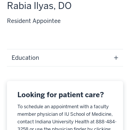
Rabia Ilyas, DO
Resident Appointee
Education
Looking for patient care?
To schedule an appointment with a faculty
member physician of IU School of Medicine,
contact Indiana University Health at 888-484-
3258 or use the physician finder by clicking