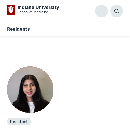
Indiana University
School of Medicine
Menu
Toggl
Searc
Box
Residents
Resident