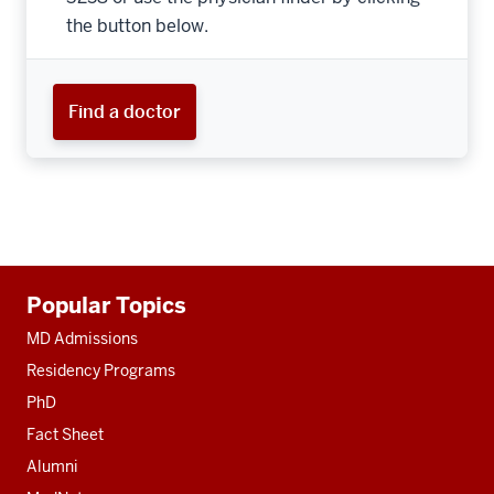
the button below.
Find a doctor
Additional
Popular Topics
resources
MD Admissions
Residency Programs
PhD
Fact Sheet
Alumni