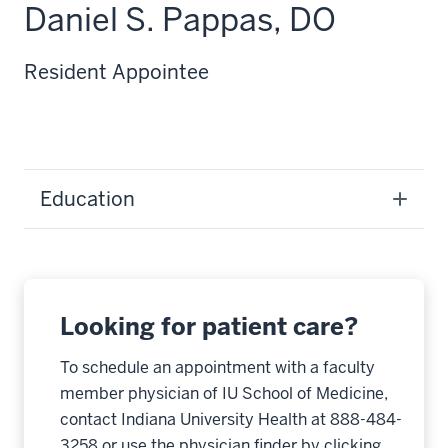
Daniel S. Pappas, DO
Resident Appointee
Education
Looking for patient care?
To schedule an appointment with a faculty
member physician of IU School of Medicine,
contact Indiana University Health at 888-484-
3258 or use the physician finder by clicking