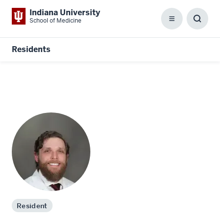
Indiana University
School of Medicine
Menu
Toggl
Searc
Box
Residents
Resident