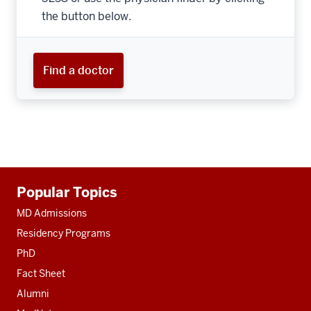
the button below.
Find a doctor
Additional
Popular Topics
resources
MD Admissions
Residency Programs
PhD
Fact Sheet
Alumni