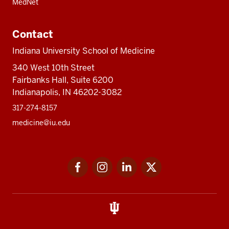
MedNet
Contact
Indiana University School of Medicine
340 West 10th Street
Fairbanks Hall, Suite 6200
Indianapolis, IN 46202-3082
317-274-8157
medicine@iu.edu
Social
Facebook
Instagram
LinkedIn
Twitter
media