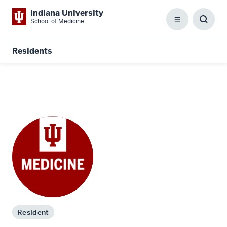
Indiana University
School of Medicine
Menu
Toggl
Searc
Box
Residents
Resident