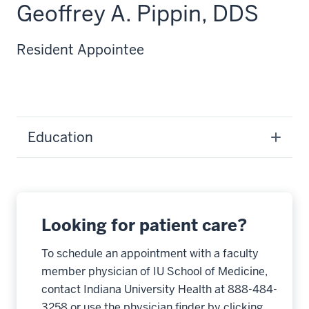
Geoffrey A. Pippin, DDS
Resident Appointee
Education
Looking for patient care?
To schedule an appointment with a faculty
member physician of IU School of Medicine,
contact Indiana University Health at 888-484-
3258 or use the physician finder by clicking