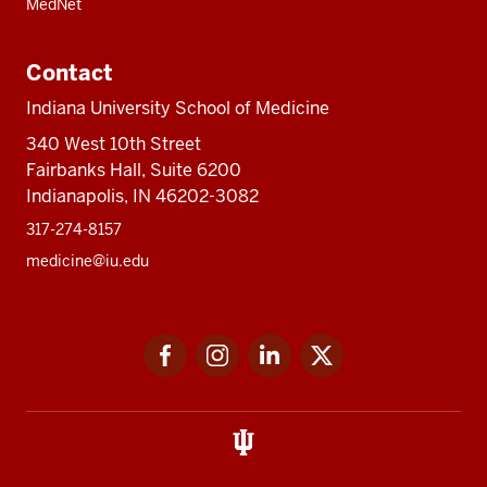
MedNet
Contact
Indiana University School of Medicine
340 West 10th Street
Fairbanks Hall, Suite 6200
Indianapolis, IN 46202-3082
317-274-8157
medicine@iu.edu
Social
Facebook
Instagram
LinkedIn
Twitter
media