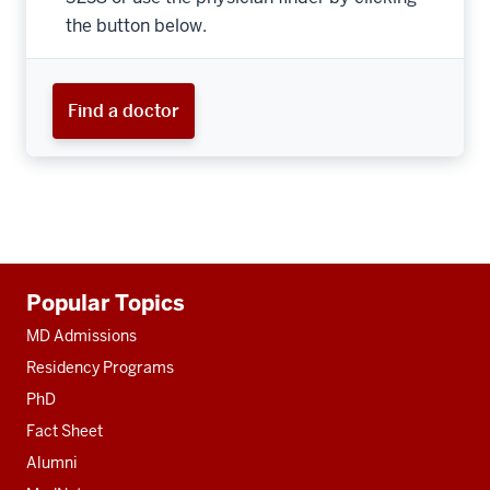
the button below.
Find a doctor
Additional
Popular Topics
resources
MD Admissions
Residency Programs
PhD
Fact Sheet
Alumni