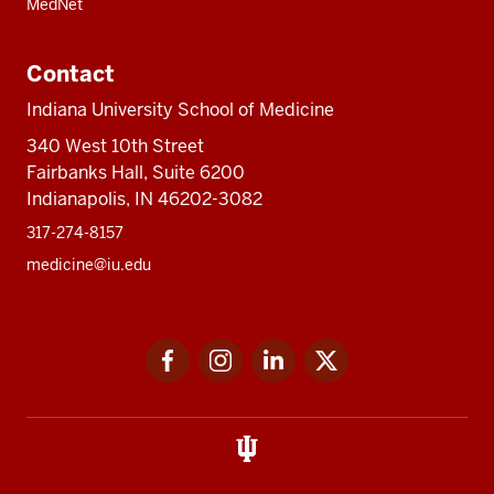
MedNet
Contact
Indiana University School of Medicine
340 West 10th Street
Fairbanks Hall, Suite 6200
Indianapolis, IN 46202-3082
317-274-8157
medicine@iu.edu
Social
Facebook
Instagram
LinkedIn
Twitter
media