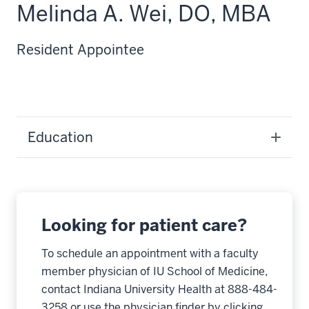
Melinda A. Wei, DO, MBA
Resident Appointee
Education
Looking for patient care?
To schedule an appointment with a faculty
member physician of IU School of Medicine,
contact Indiana University Health at 888-484-
3258 or use the physician finder by clicking