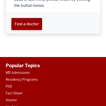
the button below.
Find a doctor
Additional
Popular Topics
resources
MD Admissions
Residency Programs
PhD
Fact Sheet
Alumni