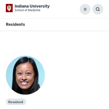
Indiana University
School of Medicine
Menu
Toggl
Searc
Box
Residents
Resident