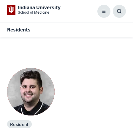
Indiana University
School of Medicine
Menu
Toggl
Searc
Box
Residents
Resident