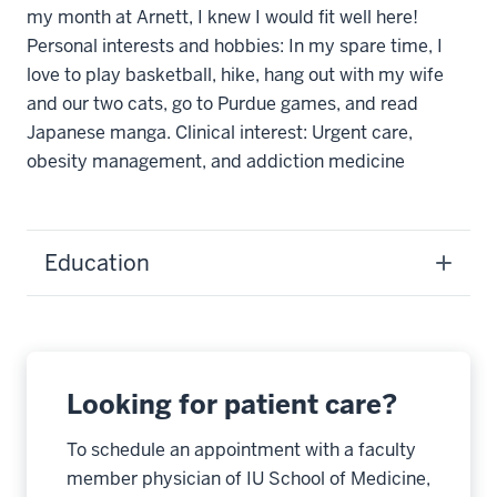
my month at Arnett, I knew I would fit well here!
Personal interests and hobbies: In my spare time, I
love to play basketball, hike, hang out with my wife
and our two cats, go to Purdue games, and read
Japanese manga. Clinical interest: Urgent care,
obesity management, and addiction medicine
Education
Looking for patient care?
To schedule an appointment with a faculty
member physician of IU School of Medicine,