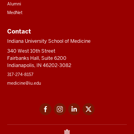
Alumni
MedNet
Contact
Indiana University School of Medicine
340 West 10th Street
Fairbanks Hall, Suite 6200
Indianapolis, IN 46202-3082
317-274-8157
medicine@iu.edu
Social
Facebook
Instagram
LinkedIn
Twitter
media