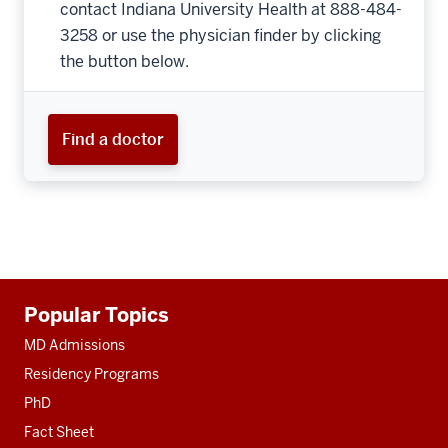
contact Indiana University Health at 888-484-
3258 or use the physician finder by clicking
the button below.
Find a doctor
Additional
Popular Topics
resources
MD Admissions
Residency Programs
PhD
Fact Sheet