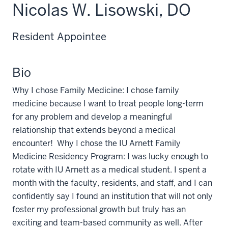
Nicolas W. Lisowski, DO
Resident Appointee
Bio
Why I chose Family Medicine: I chose family
medicine because I want to treat people long-term
for any problem and develop a meaningful
relationship that extends beyond a medical
encounter! Why I chose the IU Arnett Family
Medicine Residency Program: I was lucky enough to
rotate with IU Arnett as a medical student. I spent a
month with the faculty, residents, and staff, and I can
confidently say I found an institution that will not only
foster my professional growth but truly has an
exciting and team-based community as well. After