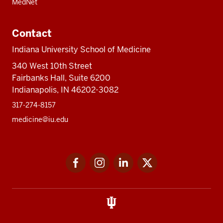
MedNet
Contact
Indiana University School of Medicine
340 West 10th Street
Fairbanks Hall, Suite 6200
Indianapolis, IN 46202-3082
317-274-8157
medicine@iu.edu
Social
Facebook
Instagram
LinkedIn
Twitter
media