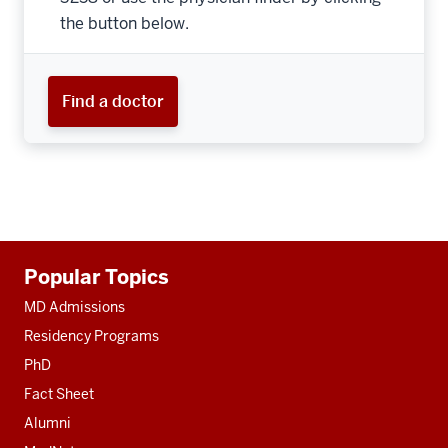
the button below.
Find a doctor
Additional
Popular Topics
resources
MD Admissions
Residency Programs
PhD
Fact Sheet
Alumni