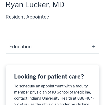
Ryan Lucker, MD
Resident Appointee
Education
Looking for patient care?
To schedule an appointment with a faculty
member physician of IU School of Medicine,
contact Indiana University Health at 888-484-
3258 or use the physician finder by clicking