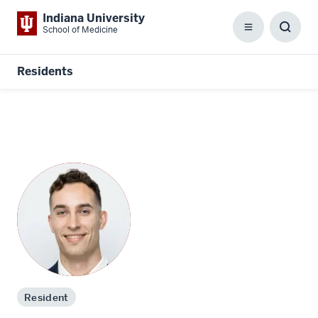
Indiana University
School of Medicine
Menu
Toggl
Searc
Box
Residents
Resident