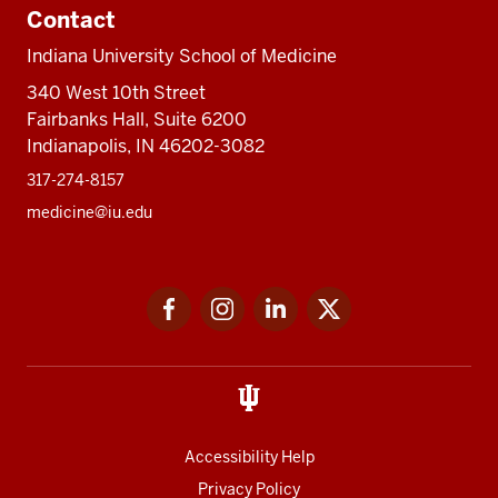
Contact
Indiana University School of Medicine
340 West 10th Street
Fairbanks Hall, Suite 6200
Indianapolis, IN 46202-3082
317-274-8157
medicine@iu.edu
Social
Facebook
Instagram
LinkedIn
Twitter
media
Accessibility Help
Privacy Policy