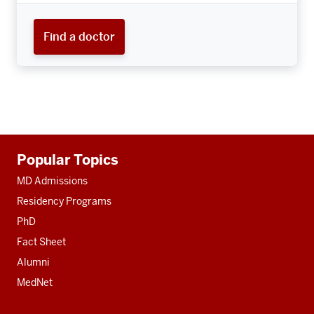
Find a doctor
Additional
Popular Topics
resources
MD Admissions
Residency Programs
PhD
Fact Sheet
Alumni
MedNet