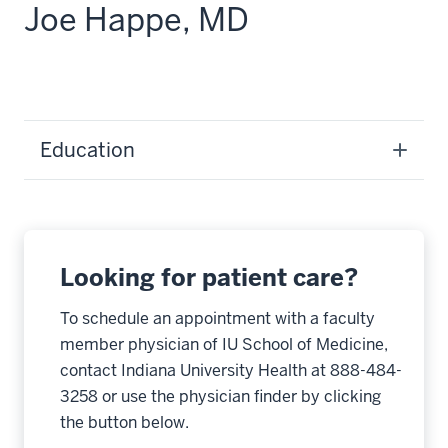
Joe Happe, MD
Education
Looking for patient care?
To schedule an appointment with a faculty
member physician of IU School of Medicine,
contact Indiana University Health at 888-484-
3258 or use the physician finder by clicking
the button below.