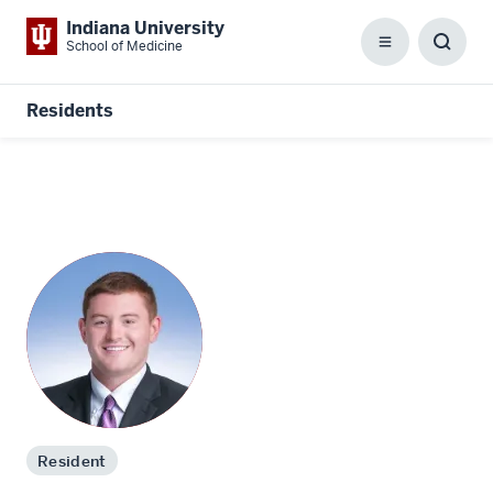
Indiana University
School of Medicine
Menu
Toggl
Searc
Box
Residents
Resident