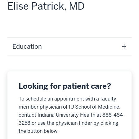
Elise Patrick, MD
Education
Looking for patient care?
To schedule an appointment with a faculty
member physician of IU School of Medicine,
contact Indiana University Health at 888-484-
3258 or use the physician finder by clicking
the button below.