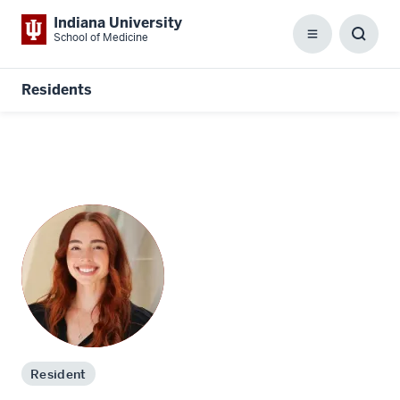
Indiana University
School of Medicine
Menu
Toggl
Searc
Box
Residents
Resident