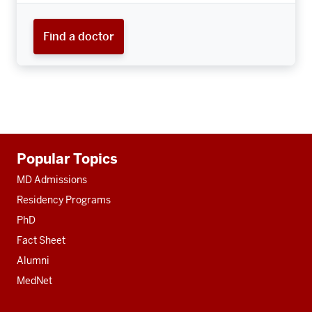
Find a doctor
Additional
Popular Topics
resources
MD Admissions
Residency Programs
PhD
Fact Sheet
Alumni
MedNet