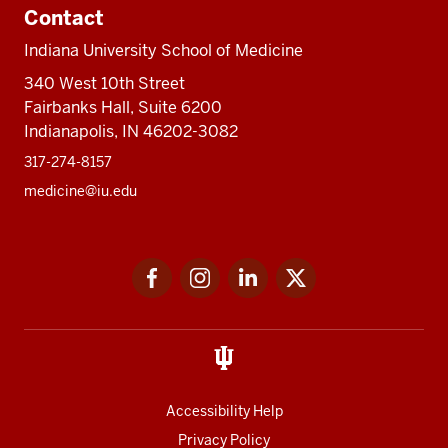
Contact
Indiana University School of Medicine
340 West 10th Street
Fairbanks Hall, Suite 6200
Indianapolis, IN 46202-3082
317-274-8157
medicine@iu.edu
Social
Facebook
Instagram
LinkedIn
Twitter
media
Accessibility Help
Privacy Policy