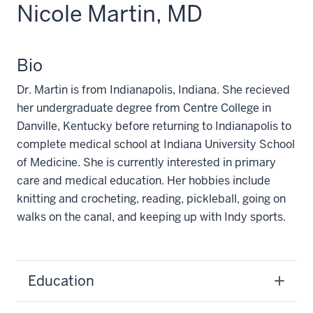
Nicole Martin, MD
Bio
Dr. Martin is from Indianapolis, Indiana. She recieved
her undergraduate degree from Centre College in
Danville, Kentucky before returning to Indianapolis to
complete medical school at Indiana University School
of Medicine. She is currently interested in primary
care and medical education. Her hobbies include
knitting and crocheting, reading, pickleball, going on
walks on the canal, and keeping up with Indy sports.
Education