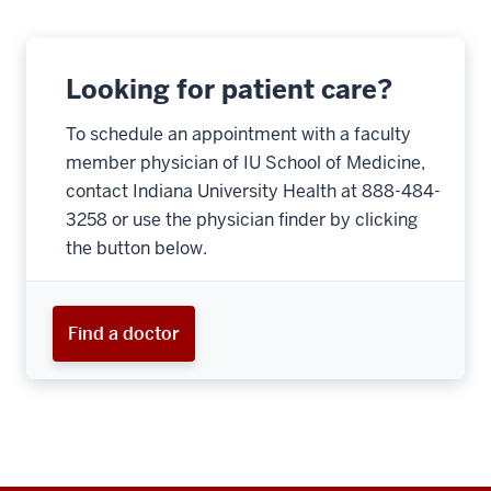
Looking for patient care?
To schedule an appointment with a faculty
member physician of IU School of Medicine,
contact Indiana University Health at 888-484-
3258 or use the physician finder by clicking
the button below.
Find a doctor