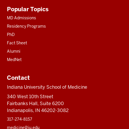
Additional
Popular Topics
resources
MD Admissions
Residency Programs
PhD
Fact Sheet
Alumni
MedNet
Contact
Indiana University School of Medicine
340 West 10th Street
Fairbanks Hall, Suite 6200
Indianapolis, IN 46202-3082
317-274-8157
medicine@iu.edu