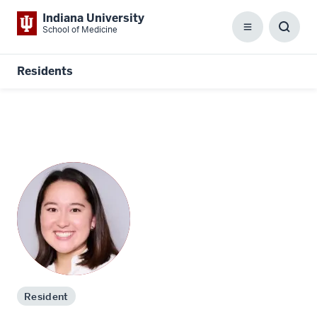
Indiana University
School of Medicine
Menu
Toggl
Searc
Box
Residents
Resident