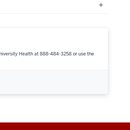
niversity Health at 888-484-3258 or use the