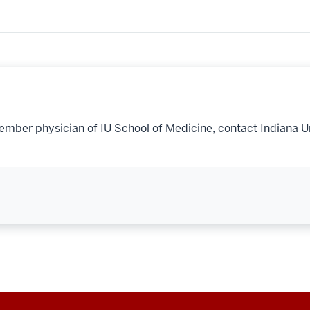
ember physician of IU School of Medicine, contact Indiana U