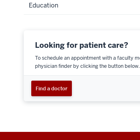
Education
Looking for patient care?
To schedule an appointment with a faculty m
physician finder by clicking the button below.
Find a doctor