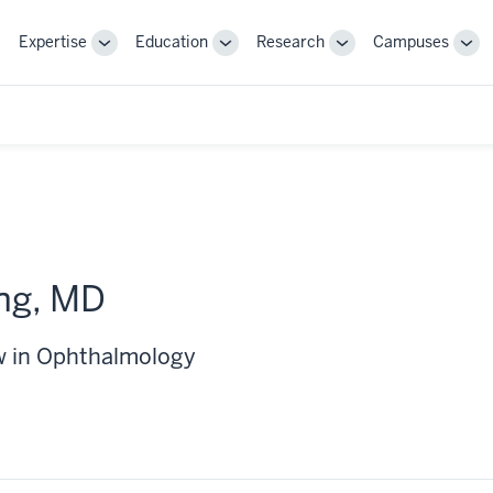
Expertise
Education
Research
Campuses
Toggle
Toggle
Toggle
Tog
Sub-
Sub-
Sub-
Sub
navigation
navigation
navigation
nav
ng, MD
w in Ophthalmology