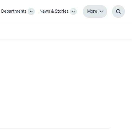
Departments
News & Stories
More
gle
Toggle
Toggle
More
Toggl
-
Sub-
Sub-
Searc
igation
navigation
navigation
Box