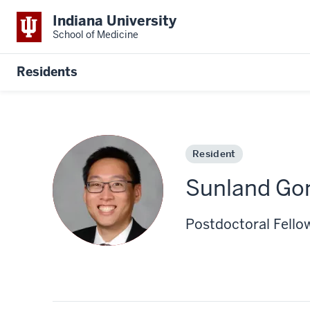
Indiana University
School of Medicine
Residents
Resident
Sunland Go
Postdoctoral Fello