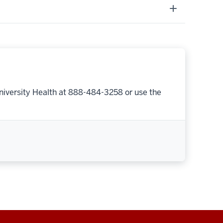
niversity Health at 888-484-3258 or use the