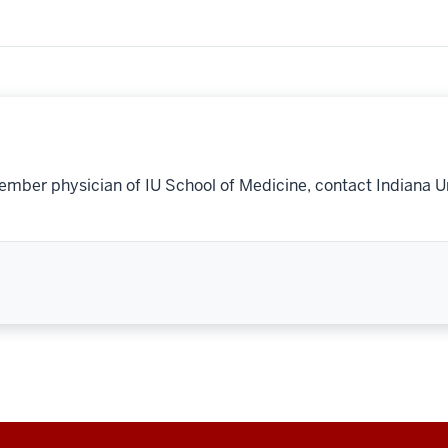
ember physician of IU School of Medicine, contact Indiana U