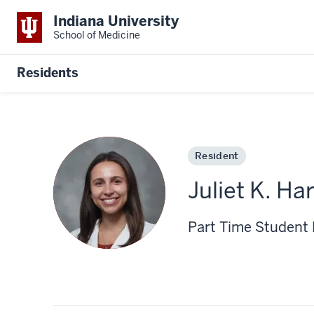
Indiana University
School of Medicine
Residents
Resident
Juliet K. Ha
Part Time Student