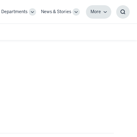
Departments
News & Stories
More
gle
Toggle
Toggle
More
Toggl
-
Sub-
Sub-
Searc
igation
navigation
navigation
Box