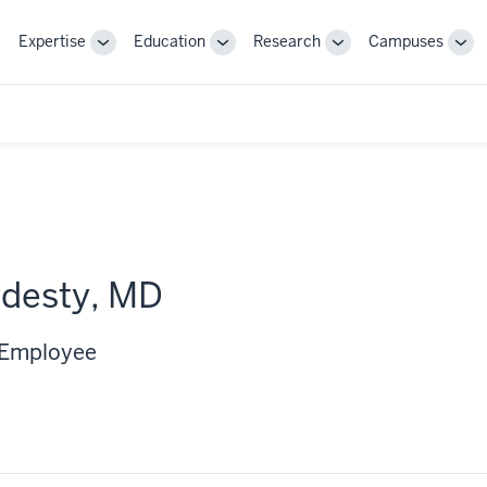
Expertise
Education
Research
Campuses
Toggle
Toggle
Toggle
Tog
Sub-
Sub-
Sub-
Sub
navigation
navigation
navigation
nav
rdesty, MD
 Employee