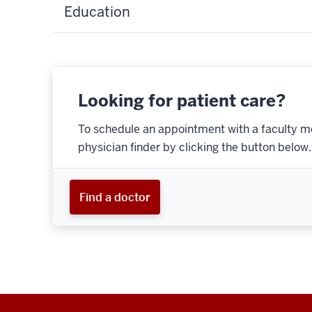
Education
Looking for patient care?
To schedule an appointment with a faculty m
physician finder by clicking the button below.
Find a doctor