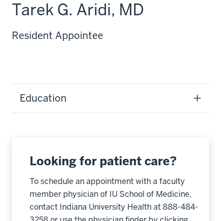
Tarek G. Aridi, MD
Resident Appointee
Education
Looking for patient care?
To schedule an appointment with a faculty
member physician of IU School of Medicine,
contact Indiana University Health at 888-484-
3258 or use the physician finder by clicking