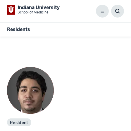
Indiana University
School of Medicine
Menu
Toggl
Searc
Box
Residents
Resident