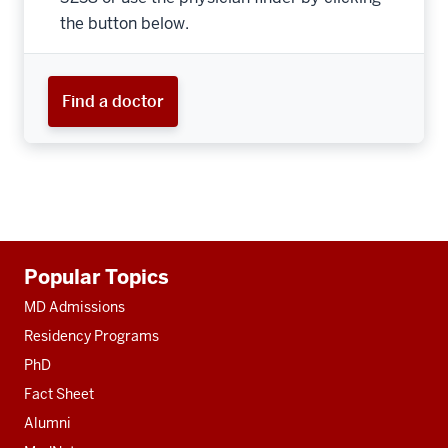
the button below.
Find a doctor
Additional
Popular Topics
resources
MD Admissions
Residency Programs
PhD
Fact Sheet
Alumni