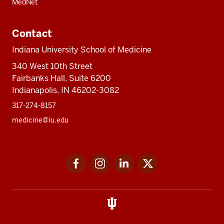
MedNet
Contact
Indiana University School of Medicine
340 West 10th Street
Fairbanks Hall, Suite 6200
Indianapolis, IN 46202-3082
317-274-8157
medicine@iu.edu
Social
Facebook
Instagram
LinkedIn
Twitter
media