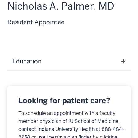
Nicholas A. Palmer, MD
Resident Appointee
Education
Looking for patient care?
To schedule an appointment with a faculty
member physician of IU School of Medicine,
contact Indiana University Health at 888-484-
3258 or use the physician finder by clicking