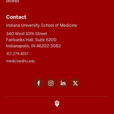
MedNet
Contact
Indiana University School of Medicine
340 West 10th Street
Fairbanks Hall, Suite 6200
Indianapolis, IN 46202-3082
317-274-8157
medicine@iu.edu
Social
Facebook
Instagram
LinkedIn
Twitter
media