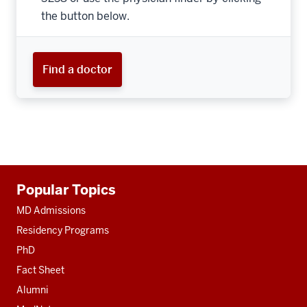
the button below.
Find a doctor
Additional
Popular Topics
resources
MD Admissions
Residency Programs
PhD
Fact Sheet
Alumni