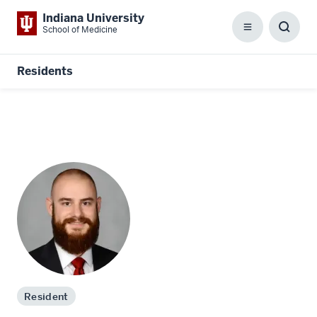
Indiana University
School of Medicine
Menu
Toggl
Searc
Box
Residents
Resident