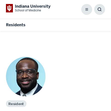
Indiana University
School of Medicine
Menu
Toggl
Searc
Box
Residents
Resident