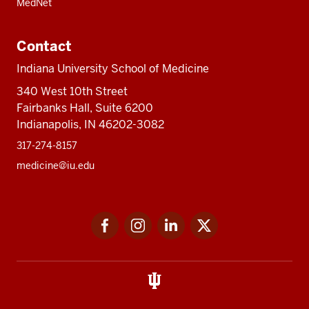
MedNet
Contact
Indiana University School of Medicine
340 West 10th Street
Fairbanks Hall, Suite 6200
Indianapolis, IN 46202-3082
317-274-8157
medicine@iu.edu
Social
Facebook
Instagram
LinkedIn
Twitter
media