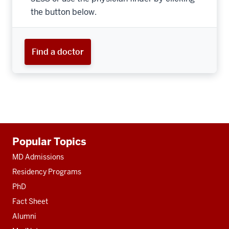
the button below.
Find a doctor
Additional
Popular Topics
resources
MD Admissions
Residency Programs
PhD
Fact Sheet
Alumni