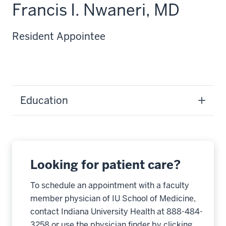
Francis I. Nwaneri, MD
Resident Appointee
Education
Looking for patient care?
To schedule an appointment with a faculty
member physician of IU School of Medicine,
contact Indiana University Health at 888-484-
3258 or use the physician finder by clicking