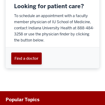
Looking for patient care?
To schedule an appointment with a faculty
member physician of IU School of Medicine,
contact Indiana University Health at 888-484-
3258 or use the physician finder by clicking
the button below.
Find a doctor
Additional
Popular Topics
resources