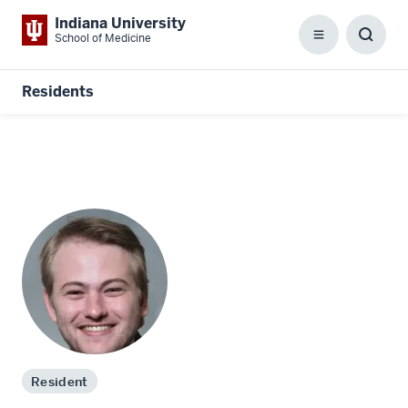
Indiana University
School of Medicine
Menu
Toggl
Searc
Box
Residents
Resident