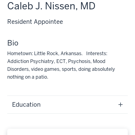
Caleb J. Nissen, MD
Resident Appointee
Bio
Hometown: Little Rock, Arkansas. Interests:
Addiction Psychiatry, ECT, Psychosis, Mood
Disorders, video games, sports, doing absolutely
nothing on a patio.
Education