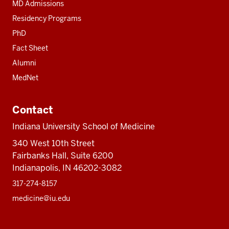
MD Admissions
Residency Programs
PhD
Fact Sheet
Alumni
MedNet
Contact
Indiana University School of Medicine
340 West 10th Street
Fairbanks Hall, Suite 6200
Indianapolis, IN 46202-3082
317-274-8157
medicine@iu.edu