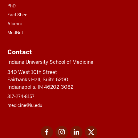
PhD
Fact Sheet
Alumni
MedNet
Contact
Indiana University School of Medicine
340 West 10th Street
Fairbanks Hall, Suite 6200
Indianapolis, IN 46202-3082
317-274-8157
medicine@iu.edu
Social
Facebook
Instagram
LinkedIn
Twitter