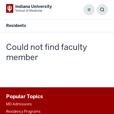
Indiana University
School of Medicine
Menu
Toggl
Searc
Box
Residents
Could not find faculty
member
Additional
Popular Topics
resources
MD Admissions
Residency Programs