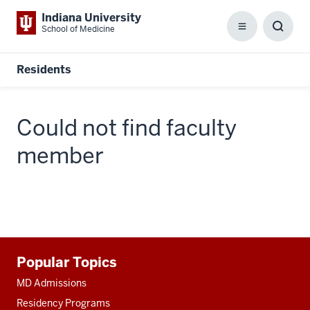
Indiana University
School of Medicine
Menu
Toggl
Searc
Box
Residents
Could not find faculty
member
Additional
Popular Topics
resources
MD Admissions
Residency Programs