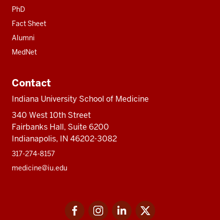
PhD
Fact Sheet
Alumni
MedNet
Contact
Indiana University School of Medicine
340 West 10th Street
Fairbanks Hall, Suite 6200
Indianapolis, IN 46202-3082
317-274-8157
medicine@iu.edu
Social
Facebook
Instagram
LinkedIn
Twitter