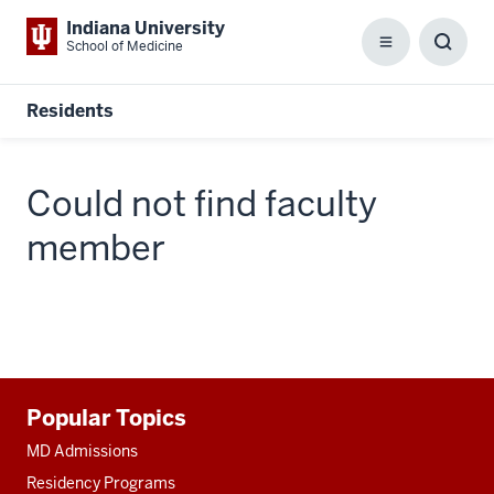
Indiana University
School of Medicine
Menu
Toggl
Searc
Box
Residents
Could not find faculty
member
Additional
Popular Topics
resources
MD Admissions
Residency Programs