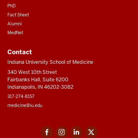
PhD
Fact Sheet
Alumni
MedNet
Contact
Indiana University School of Medicine
340 West 10th Street
Fairbanks Hall, Suite 6200
Indianapolis, IN 46202-3082
317-274-8157
medicine@iu.edu
Social
Facebook
Instagram
LinkedIn
Twitter