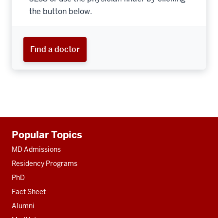
the button below.
Find a doctor
Additional
Popular Topics
resources
MD Admissions
Residency Programs
PhD
Fact Sheet
Alumni