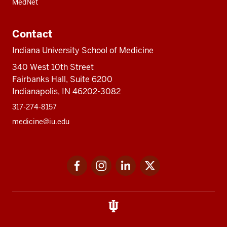
MedNet
Contact
Indiana University School of Medicine
340 West 10th Street
Fairbanks Hall, Suite 6200
Indianapolis, IN 46202-3082
317-274-8157
medicine@iu.edu
Social
Facebook
Instagram
LinkedIn
Twitter
media