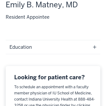
Emily B. Matney, MD
Resident Appointee
Education
Looking for patient care?
To schedule an appointment with a faculty
member physician of IU School of Medicine,
contact Indiana University Health at 888-484-
3258 or use the physician finder by clicking