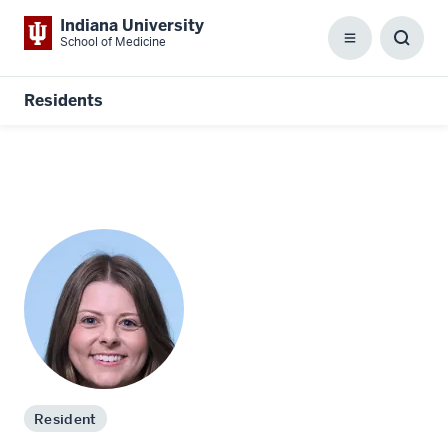
Indiana University
School of Medicine
Menu
Toggl
Searc
Box
Residents
Resident