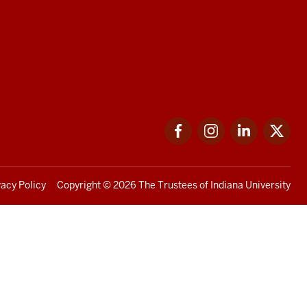
Facebook
Instagram
LinkedIn
Twi
vacy Policy
Copyright
© 2026 The Trustees of
Indiana University