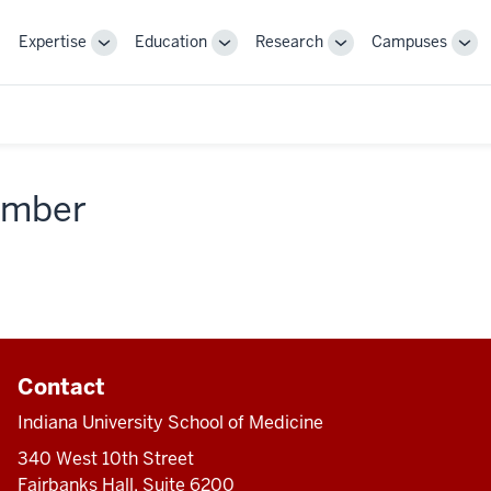
Expertise
Education
Research
Campuses
Toggle
Toggle
Toggle
Tog
Sub-
Sub-
Sub-
Sub
navigation
navigation
navigation
nav
member
Contact
Indiana University School of Medicine
340 West 10th Street
Fairbanks Hall, Suite 6200