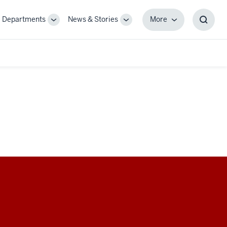
Departments
News & Stories
More
gle
Toggle
Toggle
More
Toggl
-
Sub-
Sub-
Searc
igation
navigation
navigation
Box