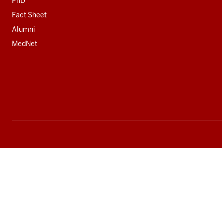
PhD
Fact Sheet
Alumni
MedNet
Social
media