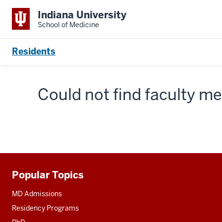
Indiana University
School of Medicine
Residents
Could not find faculty 
Popular Topics
Additional
resources
MD Admissions
Residency Programs