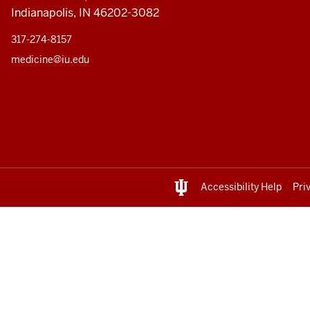
Indianapolis, IN 46202-3082
317-274-8157
medicine@iu.edu
Accessibility Help
Pri