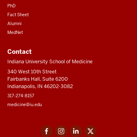
PhD
Fact Sheet
Alumni
MedNet
Contact
Indiana University School of Medicine
340 West 10th Street
Fairbanks Hall, Suite 6200
Indianapolis, IN 46202-3082
317-274-8157
medicine@iu.edu
Social
Facebook
Instagram
LinkedIn
Twitter