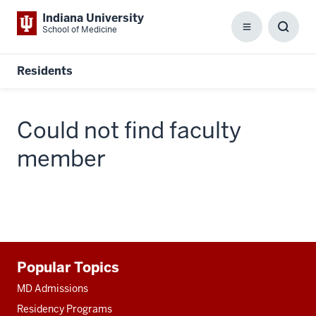
Indiana University
School of Medicine
Menu
Toggl
Searc
Box
Residents
Could not find faculty
member
Additional
Popular Topics
resources
MD Admissions
Residency Programs