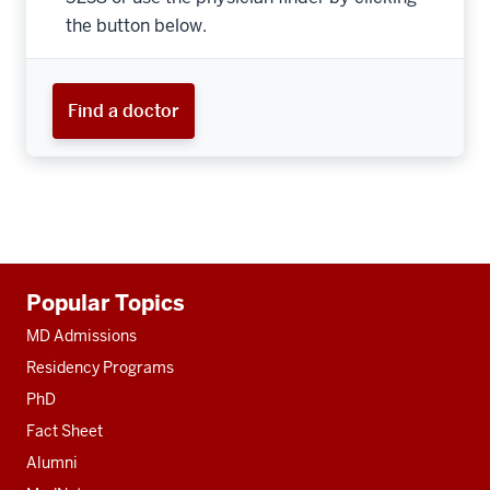
the button below.
Find a doctor
Additional
Popular Topics
resources
MD Admissions
Residency Programs
PhD
Fact Sheet
Alumni