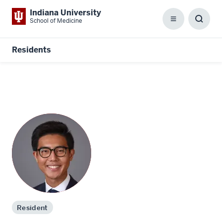
Indiana University
School of Medicine
Menu
Toggl
Searc
Box
Residents
Resident