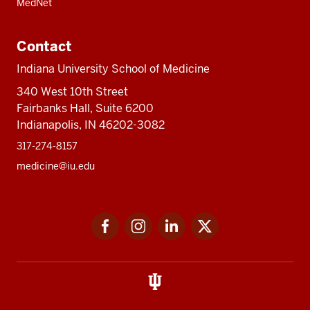
MedNet
Contact
Indiana University School of Medicine
340 West 10th Street
Fairbanks Hall, Suite 6200
Indianapolis, IN 46202-3082
317-274-8157
medicine@iu.edu
Social
Facebook
Instagram
LinkedIn
Twitter
media