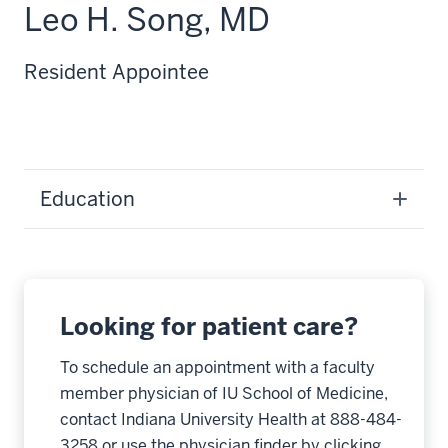
Leo H. Song, MD
Resident Appointee
Education
Looking for patient care?
To schedule an appointment with a faculty
member physician of IU School of Medicine,
contact Indiana University Health at 888-484-
3258 or use the physician finder by clicking