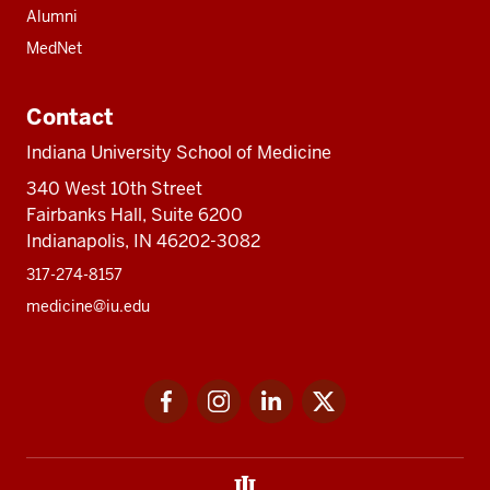
Alumni
MedNet
Contact
Indiana University School of Medicine
340 West 10th Street
Fairbanks Hall, Suite 6200
Indianapolis, IN 46202-3082
317-274-8157
medicine@iu.edu
Social
Facebook
Instagram
LinkedIn
Twitter
media