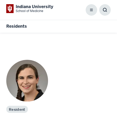
Indiana University
School of Medicine
Menu
Toggl
Searc
Box
Residents
Resident