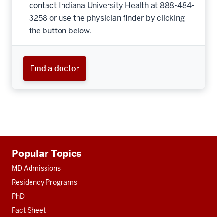
contact Indiana University Health at 888-484-
3258 or use the physician finder by clicking
the button below.
Find a doctor
Additional
Popular Topics
resources
MD Admissions
Residency Programs
PhD
Fact Sheet