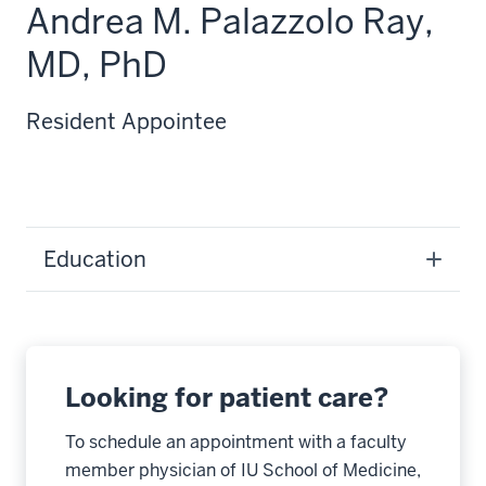
Andrea M. Palazzolo Ray,
MD, PhD
Resident Appointee
Education
Looking for patient care?
To schedule an appointment with a faculty
member physician of IU School of Medicine,