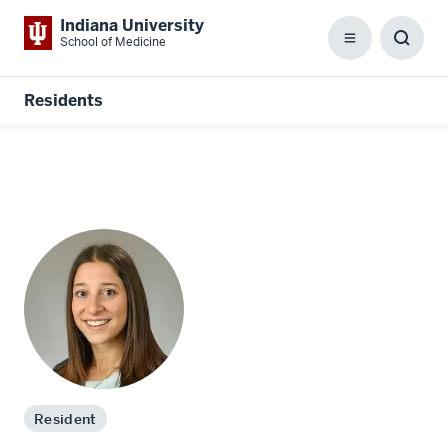
Indiana University
School of Medicine
Menu
Toggl
Searc
Box
Residents
Resident