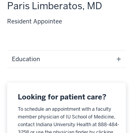
Paris Limberatos, MD
Resident Appointee
Education
Looking for patient care?
To schedule an appointment with a faculty
member physician of IU School of Medicine,
contact Indiana University Health at 888-484-
3258 or use the physician finder by clicking