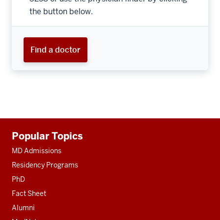
the button below.
Find a doctor
Additional
Popular Topics
resources
MD Admissions
Residency Programs
PhD
Fact Sheet
Alumni