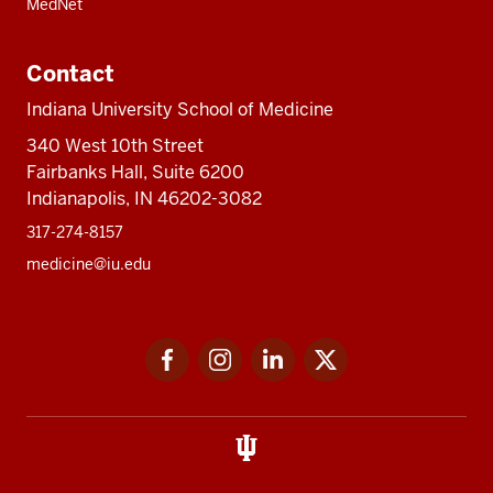
MedNet
Contact
Indiana University School of Medicine
340 West 10th Street
Fairbanks Hall, Suite 6200
Indianapolis, IN 46202-3082
317-274-8157
medicine@iu.edu
Social
Facebook
Instagram
LinkedIn
Twitter
media