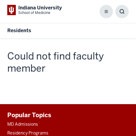
Indiana University
School of Medicine
Menu
Toggl
Searc
Box
Residents
Could not find faculty
member
Additional
Popular Topics
resources
MD Admissions
Residency Programs