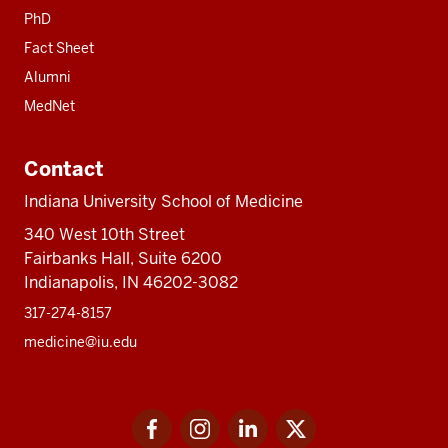
PhD
Fact Sheet
Alumni
MedNet
Contact
Indiana University School of Medicine
340 West 10th Street
Fairbanks Hall, Suite 6200
Indianapolis, IN 46202-3082
317-274-8157
medicine@iu.edu
Social
Facebook
Instagram
LinkedIn
Twitter