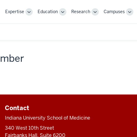
Expertise
Education
Research
Campuses
Toggle
Toggle
Toggle
Tog
Sub-
Sub-
Sub-
Sub
navigation
navigation
navigation
nav
member
Contact
Indiana University School of Medicine
340 West 10th Street
Fairbanks Hall, Suite 6200