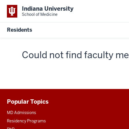
Indiana University
School of Medicine
Residents
Could not find faculty 
Popular Topics
Additional
resources
MD Admissions
Residency Programs