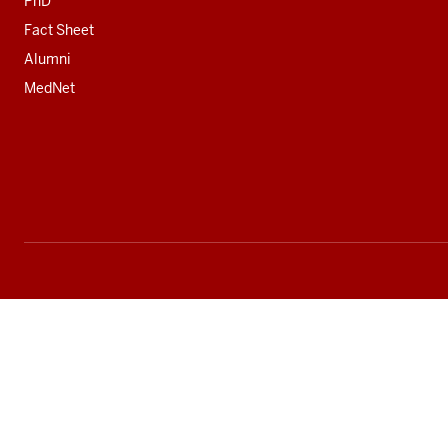
PhD
Fact Sheet
Alumni
MedNet
Social
media