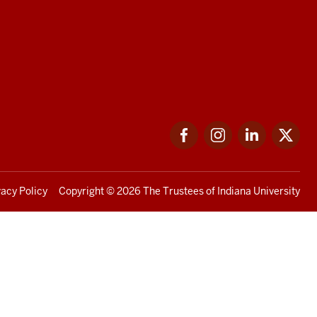
Facebook
Instagram
LinkedIn
Twi
vacy Policy
Copyright
© 2026 The Trustees of
Indiana University