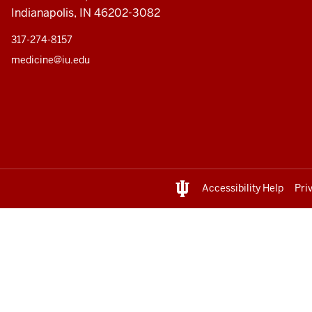
Indianapolis, IN 46202-3082
317-274-8157
medicine@iu.edu
Accessibility Help
Pri