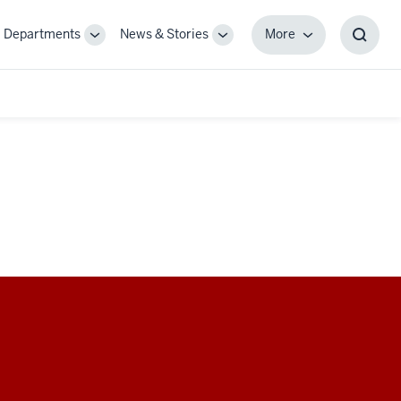
Departments
News & Stories
More
gle
Toggle
Toggle
More
Toggl
-
Sub-
Sub-
Searc
igation
navigation
navigation
Box