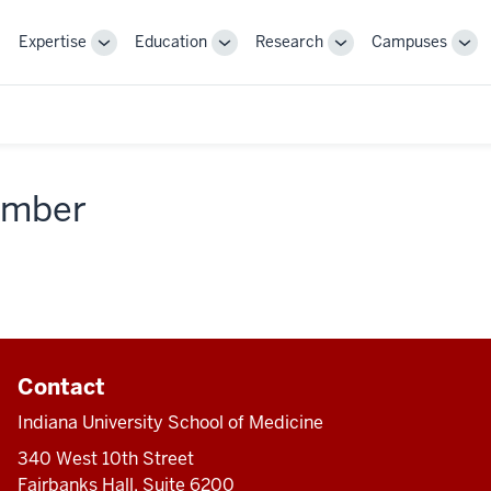
Expertise
Education
Research
Campuses
Toggle
Toggle
Toggle
Tog
Sub-
Sub-
Sub-
Sub
navigation
navigation
navigation
nav
member
Contact
Indiana University School of Medicine
340 West 10th Street
Fairbanks Hall, Suite 6200