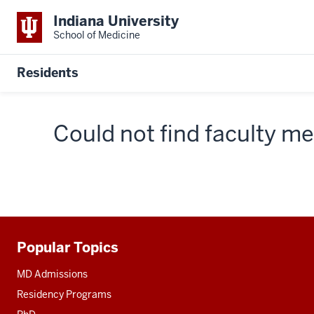
Indiana University
School of Medicine
Residents
Could not find faculty 
Popular Topics
Additional
resources
MD Admissions
Residency Programs