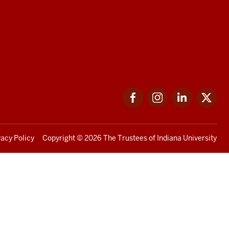
Facebook
Instagram
LinkedIn
Twi
vacy Policy
Copyright
© 2026 The Trustees of
Indiana University