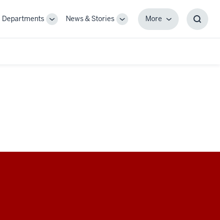
Departments
News & Stories
More
gle
Toggle
Toggle
More
Toggl
-
Sub-
Sub-
Searc
igation
navigation
navigation
Box