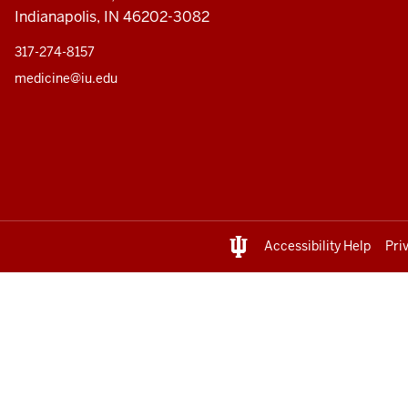
Indianapolis, IN 46202-3082
317-274-8157
medicine@iu.edu
Accessibility Help
Pri