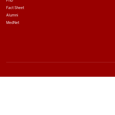
PhD
Fact Sheet
Alumni
MedNet
Social
media