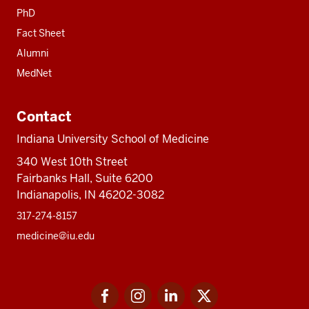
PhD
Fact Sheet
Alumni
MedNet
Contact
Indiana University School of Medicine
340 West 10th Street
Fairbanks Hall, Suite 6200
Indianapolis, IN 46202-3082
317-274-8157
medicine@iu.edu
Social
Facebook
Instagram
LinkedIn
Twitter