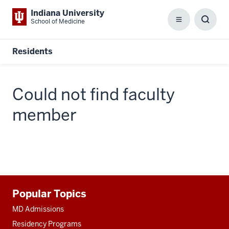
Indiana University
School of Medicine
Menu
Toggl
Searc
Box
Residents
Could not find faculty
member
Additional
Popular Topics
resources
MD Admissions
Residency Programs