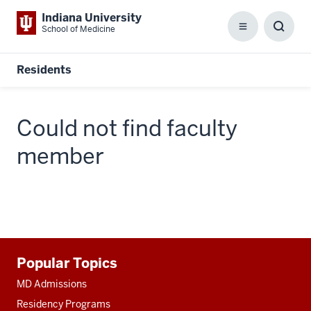
Indiana University
School of Medicine
Menu
Toggl
Searc
Box
Residents
Could not find faculty
member
Additional
Popular Topics
resources
MD Admissions
Residency Programs