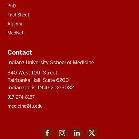
PhD
Fact Sheet
Alumni
MedNet
Contact
Indiana University School of Medicine
340 West 10th Street
Fairbanks Hall, Suite 6200
Indianapolis, IN 46202-3082
317-274-8157
medicine@iu.edu
Social
Facebook
Instagram
LinkedIn
Twitter