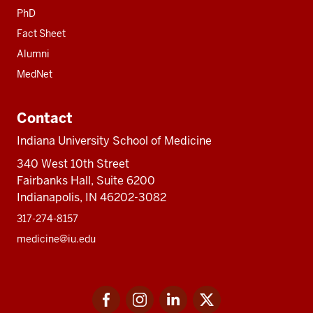
PhD
Fact Sheet
Alumni
MedNet
Contact
Indiana University School of Medicine
340 West 10th Street
Fairbanks Hall, Suite 6200
Indianapolis, IN 46202-3082
317-274-8157
medicine@iu.edu
Social
Facebook
Instagram
LinkedIn
Twitter