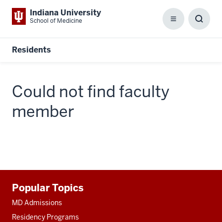
Indiana University
School of Medicine
Menu
Toggl
Searc
Box
Residents
Could not find faculty
member
Additional
Popular Topics
resources
MD Admissions
Residency Programs