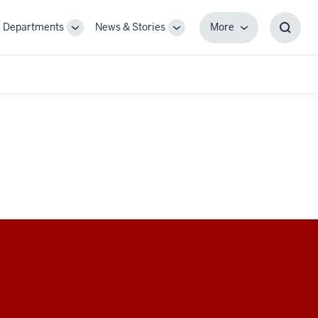
Departments
News & Stories
More
gle
Toggle
Toggle
More
Toggl
-
Sub-
Sub-
Searc
igation
navigation
navigation
Box