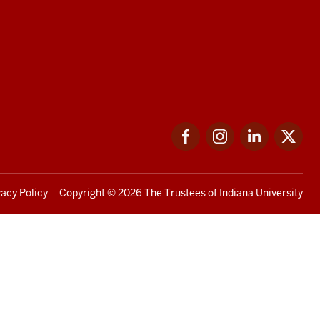
Facebook
Instagram
LinkedIn
Twi
vacy Policy
Copyright
© 2026 The Trustees of
Indiana University