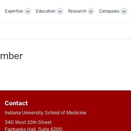
Expertise
Education
Research
Campuses
Toggle
Toggle
Toggle
Tog
Sub-
Sub-
Sub-
Sub
navigation
navigation
navigation
nav
member
Contact
Indiana University School of Medicine
340 West 10th Street
Fairbanks Hall, Suite 6200