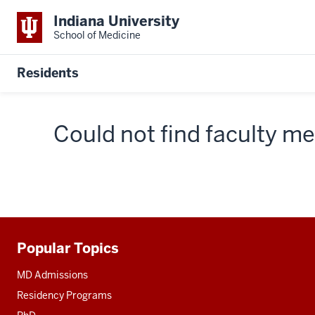
Indiana University
School of Medicine
Residents
Could not find faculty 
Popular Topics
Additional
resources
MD Admissions
Residency Programs