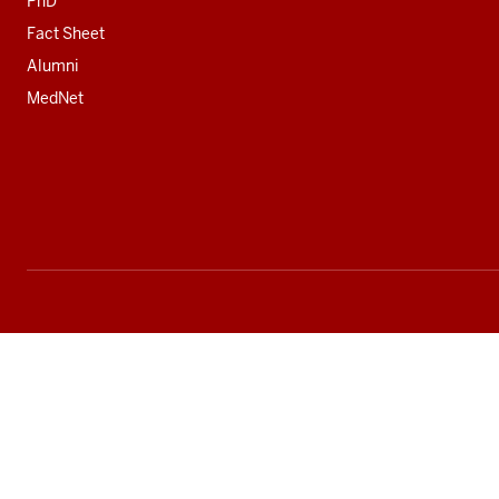
PhD
Fact Sheet
Alumni
MedNet
Social
media