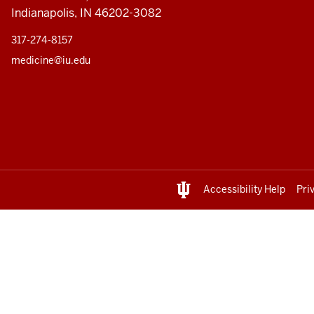
Indianapolis, IN 46202-3082
317-274-8157
medicine@iu.edu
Accessibility Help
Pri