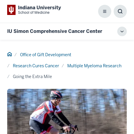
Indiana University
School of Medicine
Menu
Toggl
Searc
Box
IU Simon Comprehensive Cancer Center
Toggl
local
men
Home
Office of Gift Development
Research Cures Cancer
Multiple Myeloma Research
Going the Extra Mile