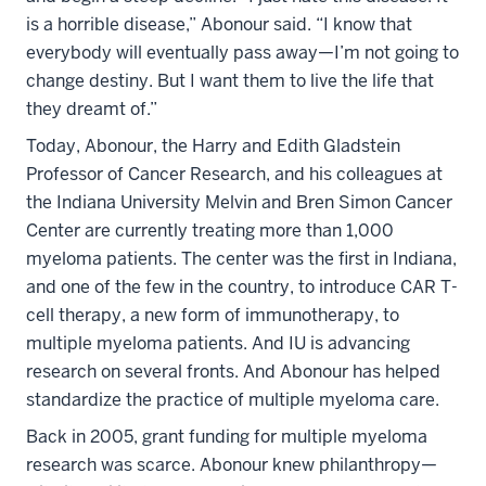
is a horrible disease,” Abonour said. “I know that
everybody will eventually pass away—I’m not going to
change destiny. But I want them to live the life that
they dreamt of.”
Today, Abonour, the Harry and Edith Gladstein
Professor of Cancer Research, and his colleagues at
the Indiana University Melvin and Bren Simon Cancer
Center are currently treating more than 1,000
myeloma patients. The center was the first in Indiana,
and one of the few in the country, to introduce CAR T-
cell therapy, a new form of immunotherapy, to
multiple myeloma patients. And IU is advancing
research on several fronts. And Abonour has helped
standardize the practice of multiple myeloma care.
Back in 2005, grant funding for multiple myeloma
research was scarce. Abonour knew philanthropy—