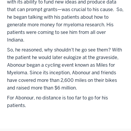
with its ability to fund new ideas and produce data
that can prompt grants—was crucial to his cause. So,
he began talking with his patients about how to
generate more money for myeloma research. His
patients were coming to see him from all over
Indiana.
So, he reasoned, why shouldn’t he go see them? With
the patient he would later eulogize at the graveside,
Abonour began a cycling event known as Miles for
Myeloma. Since its inception, Abonour and friends
have covered more than 2,600 miles on their bikes
and raised more than $6 million.
For Abonour, no distance is too far to go for his
patients.