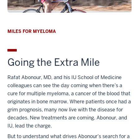
MILES FOR MYELOMA
Going the Extra Mile
Rafat Abonour, MD, and his IU School of Medicine
colleagues can see the day coming when there’s a
cure for multiple myeloma, a cancer of the blood that
originates in bone marrow. Where patients once had a
grim prognosis, many now live with the disease for
decades. New treatments are coming. Abonour, and
IU, lead the charge.
But to understand what drives Abonour’s search for a