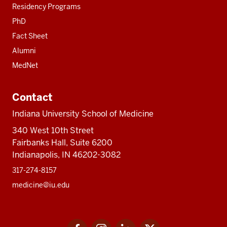
Residency Programs
PhD
Fact Sheet
Alumni
MedNet
Contact
Indiana University School of Medicine
340 West 10th Street
Fairbanks Hall, Suite 6200
Indianapolis, IN 46202-3082
317-274-8157
medicine@iu.edu
Social
Facebook
Instagram
LinkedIn
Twitter