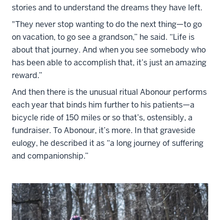
stories and to understand the dreams they have left.
"They never stop wanting to do the next thing—to go
on vacation, to go see a grandson,” he said. “Life is
about that journey. And when you see somebody who
has been able to accomplish that, it’s just an amazing
reward.”
And then there is the unusual ritual Abonour performs
each year that binds him further to his patients—a
bicycle ride of 150 miles or so that’s, ostensibly, a
fundraiser. To Abonour, it’s more. In that graveside
eulogy, he described it as “a long journey of suffering
and companionship.”