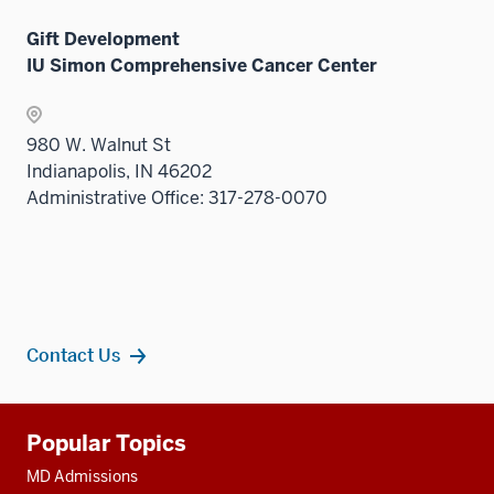
Gift Development
IU Simon Comprehensive Cancer Center
980 W. Walnut St
Indianapolis, IN 46202
Administrative Office: 317-278-0070
Contact Us
Additional
Popular Topics
resources
MD Admissions