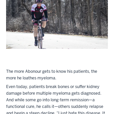
The more Abonour gets to know his patients, the
more he loathes myeloma.
Even today, patients break bones or suffer kidney
damage before multiple myeloma gets diagnosed.
And while some go into long-term remission—a
functional cure, he calls it—others suddenly relapse
and begin a steep decline. “I just hate this disease. It