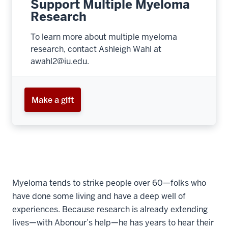
Support Multiple Myeloma
Research
To learn more about multiple myeloma
research, contact Ashleigh Wahl at
awahl2@iu.edu.
Make a gift
Myeloma tends to strike people over 60—folks who
have done some living and have a deep well of
experiences. Because research is already extending
lives—with Abonour’s help—he has years to hear their