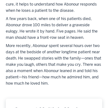
cure, it helps to understand how Abonour responds
when he loses a patient to the disease.
A few years back, when one of his patients died,
Abonour drove 100 miles to deliver a graveside
eulogy. He wrote it by hand. Five pages. He said the
man should have a front-row seat in heaven.
More recently, Abonour spent several hours over two
days at the bedside of another longtime patient near
death. He swapped stories with the family—ones that
make you laugh, others that make you cry. There was
also a moment when Abonour leaned in and told his
patient—his friend—how much he admired him, and
how much he loved him.