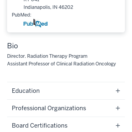
Indianapolis, IN 46202
PubMed:
Bio
Director. Radiation Therapy Program
Assistant Professor of Clinical Radiation Oncology
Education
Professional Organizations
Board Certifications