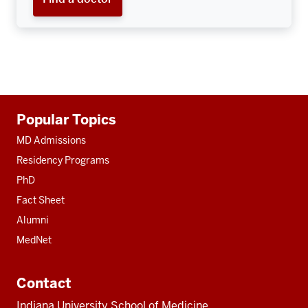
Additional
Popular Topics
resources
MD Admissions
Residency Programs
PhD
Fact Sheet
Alumni
MedNet
Contact
Indiana University School of Medicine