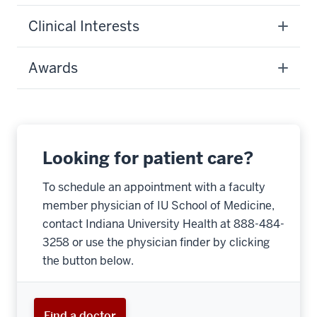
Clinical Interests
Awards
Looking for patient care?
To schedule an appointment with a faculty
member physician of IU School of Medicine,
contact Indiana University Health at 888-484-
3258 or use the physician finder by clicking
the button below.
Find a doctor