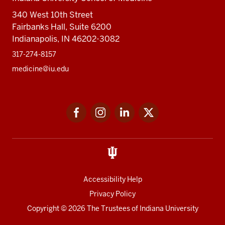
340 West 10th Street
Fairbanks Hall, Suite 6200
Indianapolis, IN 46202-3082
317-274-8157
medicine@iu.edu
Social
Facebook
Instagram
LinkedIn
Twitter
media
Accessibility Help
Privacy Policy
Copyright
© 2026 The Trustees of
Indiana University