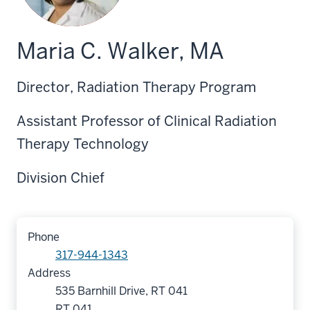
Maria C. Walker, MA
Director, Radiation Therapy Program
Assistant Professor of Clinical Radiation
Therapy Technology
Division Chief
Phone
317-944-1343
Address
535 Barnhill Drive, RT 041
RT 041