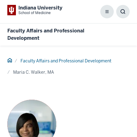
Indiana University
School of Medicine
Menu
Toggl
Searc
Box
Faculty Affairs and Professional
Development
Home
Faculty Affairs and Professional Development
Maria C. Walker, MA