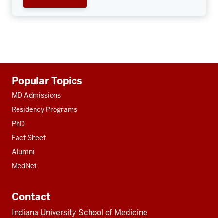
Additional
Popular Topics
resources
MD Admissions
Residency Programs
PhD
Fact Sheet
Alumni
MedNet
Contact
Indiana University School of Medicine