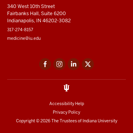
340 West 10th Street
Fairbanks Hall, Suite 6200
Indianapolis, IN 46202-3082
317-274-8157
medicine@iu.edu
Social
Facebook
Instagram
LinkedIn
Twitter
media
Accessibility Help
Privacy Policy
Copyright
© 2026 The Trustees of
Indiana University