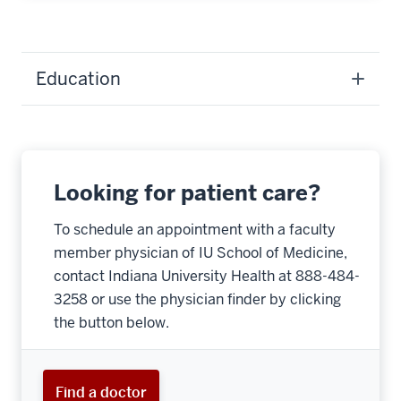
Education
Looking for patient care?
To schedule an appointment with a faculty
member physician of IU School of Medicine,
contact Indiana University Health at 888-484-
3258 or use the physician finder by clicking
the button below.
Find a doctor