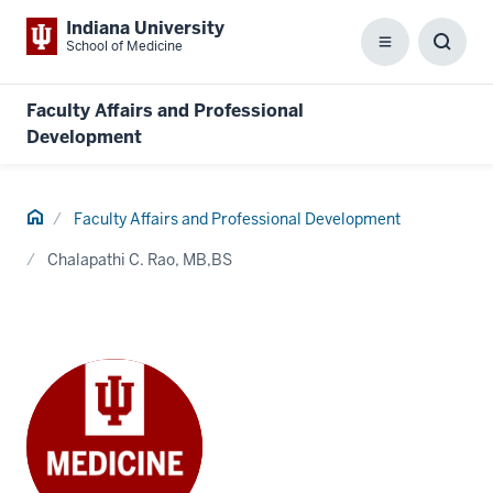
Indiana University
School of Medicine
Menu
Toggl
Searc
Box
Faculty Affairs and Professional
Development
Home
Faculty Affairs and Professional Development
Chalapathi C. Rao, MB,BS