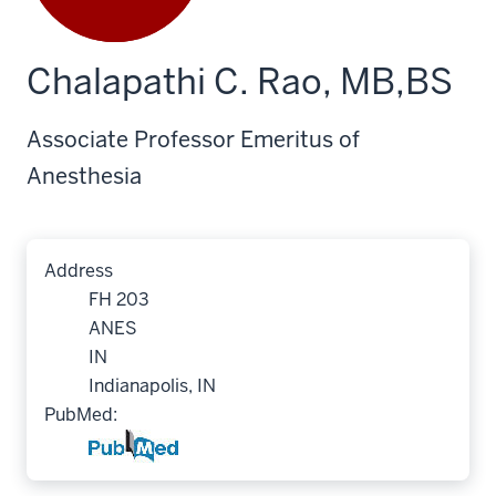
Chalapathi C. Rao, MB,BS
Associate Professor Emeritus of
Anesthesia
Address
FH 203
ANES
IN
Indianapolis, IN
PubMed: