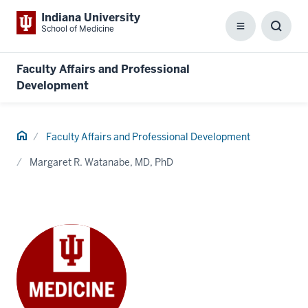
Indiana University
School of Medicine
Menu
Toggl
Searc
Box
Faculty Affairs and Professional
Development
Home
Faculty Affairs and Professional Development
Margaret R. Watanabe, MD, PhD