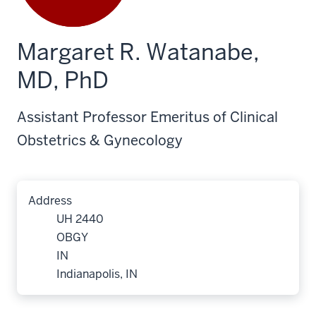
Margaret R. Watanabe,
MD, PhD
Assistant Professor Emeritus of Clinical
Obstetrics & Gynecology
Address
UH 2440
OBGY
IN
Indianapolis, IN