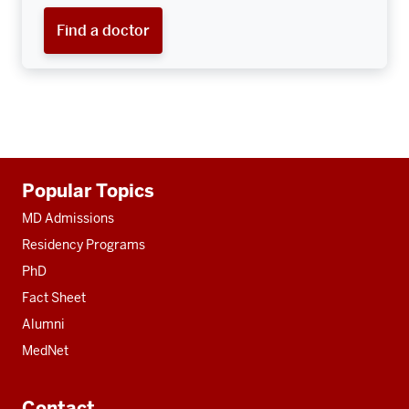
Find a doctor
Additional
Popular Topics
resources
MD Admissions
Residency Programs
PhD
Fact Sheet
Alumni
MedNet
Contact