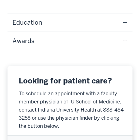
Education
Awards
Looking for patient care?
To schedule an appointment with a faculty
member physician of IU School of Medicine,
contact Indiana University Health at 888-484-
3258 or use the physician finder by clicking
the button below.