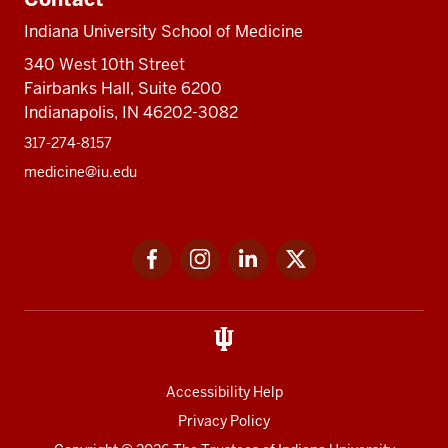
Indiana University School of Medicine
340 West 10th Street
Fairbanks Hall, Suite 6200
Indianapolis, IN 46202-3082
317-274-8157
medicine@iu.edu
Social
Facebook
Instagram
LinkedIn
Twitter
media
Accessibility Help
Privacy Policy